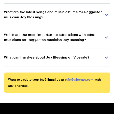
What are the latest songs and music albums for Reggaeton
musician Jey Blessing?
Which are the most important collaborations with other
musicians for Reggaeton musician Jey Blessing?
What can I analyze about Jey Blessing on Viberate?
Want to update your bio? Email us at
info@viberate.com
with
any changes!