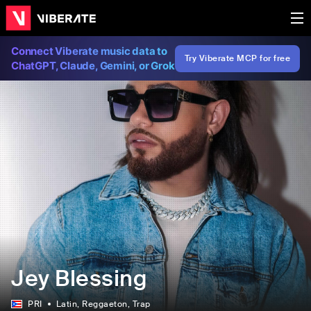
Connect Viberate music data to
Try Viberate MCP for free
ChatGPT, Claude, Gemini, or Grok
Jey Blessing
PRI
Latin
, Reggaeton
, Trap