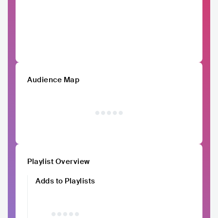
Audience Map
Playlist Overview
Adds to Playlists