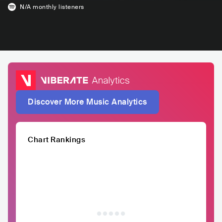
N/A
monthly listeners
Discover More Music Analytics
Chart Rankings