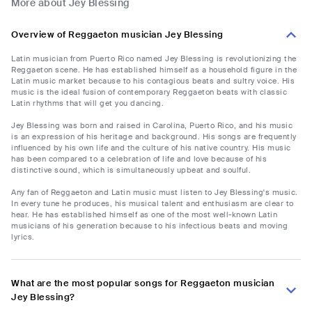
More about Jey Blessing
Overview of Reggaeton musician Jey Blessing
Latin musician from Puerto Rico named Jey Blessing is revolutionizing the
Reggaeton scene. He has established himself as a household figure in the
Latin music market because to his contagious beats and sultry voice. His
music is the ideal fusion of contemporary Reggaeton beats with classic
Latin rhythms that will get you dancing.
Jey Blessing was born and raised in Carolina, Puerto Rico, and his music
is an expression of his heritage and background. His songs are frequently
influenced by his own life and the culture of his native country. His music
has been compared to a celebration of life and love because of his
distinctive sound, which is simultaneously upbeat and soulful.
Any fan of Reggaeton and Latin music must listen to Jey Blessing's music.
In every tune he produces, his musical talent and enthusiasm are clear to
hear. He has established himself as one of the most well-known Latin
musicians of his generation because to his infectious beats and moving
lyrics.
What are the most popular songs for Reggaeton musician
Jey Blessing?