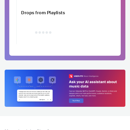
Drops from Playlists