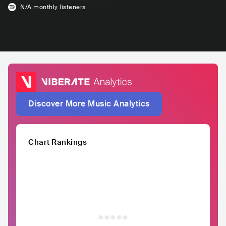
N/A
monthly listeners
Discover More Music Analytics
Chart Rankings