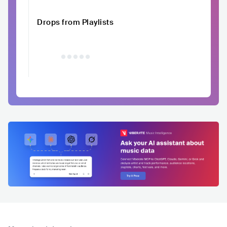
Drops from Playlists