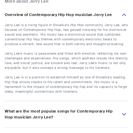
More about Jerry Lee
Overview of Contemporary Hip Hop musician Jerry Lee
Jerry Lee is a rising figure in Slovakia's Hip Hop community. Jerry Lee, who
focuses on Contemporary Hip Hop, has gained notoriety for his distinctive
sound and aesthetic. His music has a distinctive sound that combines
conventional Hip Hop themes with contemporary electronic beats to
produce a vibrant, new sound that is both catchy and thought-provoking.
Jerry Lee's music is passionate and filled with emotion, reflecting his own
challenges and experiences. His songs, which address issues like identity,
love, and social justice, are sincere and real. Jerry Lee's music is not only
enjoyable, but it also conveys a strong message to his listeners.
Jerry Lee is in a position to establish himself as one of Slovakia's leading
Hip Hop artists thanks to his talent and commitment. His music is a
testament to the impact of contemporary hip hop and its capacity to forge
deep, meaningful connections with listeners.
What are the most popular songs for Contemporary Hip
Hop musician Jerry Lee?