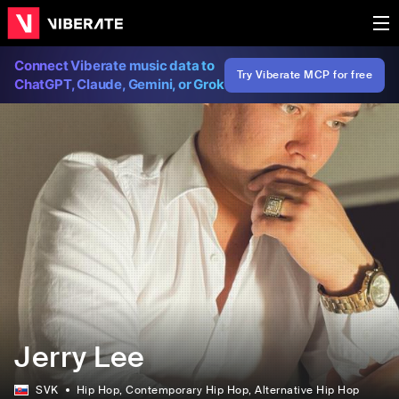
Connect Viberate music data to
Try Viberate MCP for free
ChatGPT, Claude, Gemini, or Grok
Jerry Lee
SVK
Hip Hop
, Contemporary Hip Hop
, Alternative Hip Hop