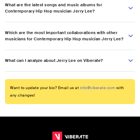
What are the latest songs and music albums for
Contemporary Hip Hop musician Jerry Lee?
Which are the most important collaborations with other
musicians for Contemporary Hip Hop musician Jerry Lee?
What can I analyze about Jerry Lee on Viberate?
Want to update your bio? Email us at
info@viberate.com
with
any changes!