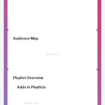
Audience Map
Playlist Overview
Adds to Playlists