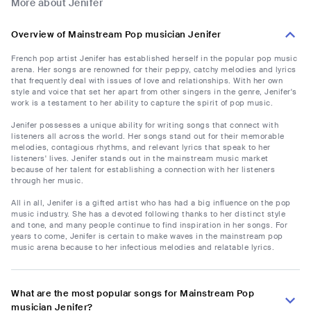
More about Jenifer
Overview of Mainstream Pop musician Jenifer
French pop artist Jenifer has established herself in the popular pop music
arena. Her songs are renowned for their peppy, catchy melodies and lyrics
that frequently deal with issues of love and relationships. With her own
style and voice that set her apart from other singers in the genre, Jenifer's
work is a testament to her ability to capture the spirit of pop music.
Jenifer possesses a unique ability for writing songs that connect with
listeners all across the world. Her songs stand out for their memorable
melodies, contagious rhythms, and relevant lyrics that speak to her
listeners' lives. Jenifer stands out in the mainstream music market
because of her talent for establishing a connection with her listeners
through her music.
All in all, Jenifer is a gifted artist who has had a big influence on the pop
music industry. She has a devoted following thanks to her distinct style
and tone, and many people continue to find inspiration in her songs. For
years to come, Jenifer is certain to make waves in the mainstream pop
music arena because to her infectious melodies and relatable lyrics.
What are the most popular songs for Mainstream Pop
musician Jenifer?