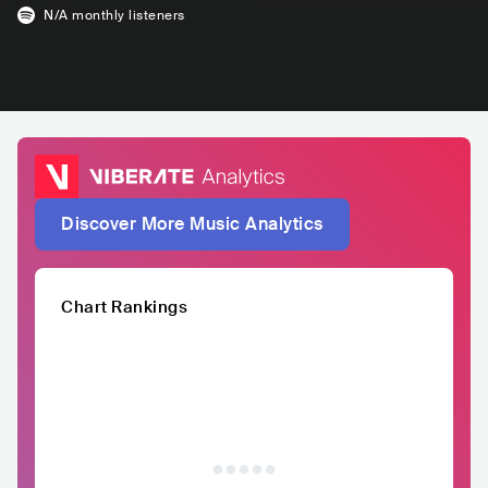
N/A
monthly listeners
Discover More Music Analytics
Chart Rankings