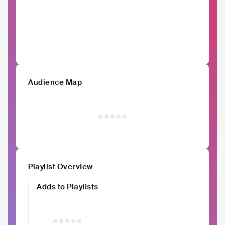
Audience Map
Playlist Overview
Adds to Playlists