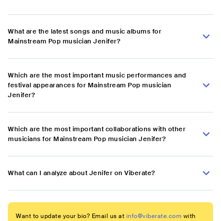
What are the latest songs and music albums for
Mainstream Pop musician Jenifer?
Which are the most important music performances and
festival appearances for Mainstream Pop musician
Jenifer?
Which are the most important collaborations with other
musicians for Mainstream Pop musician Jenifer?
What can I analyze about Jenifer on Viberate?
Want to update your bio? Email us at
info@viberate.com
with