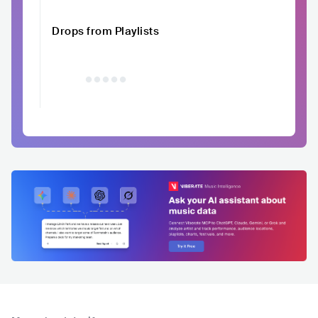
Drops from Playlists