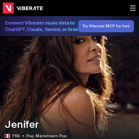
Connect Viberate music data to
Try Viberate MCP for free
ChatGPT, Claude, Gemini, or Grok
Jenifer
FRA
Pop
, Mainstream Pop