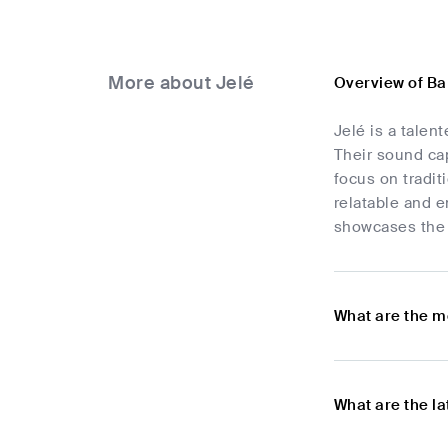
More about Jelé
Overview of Ba
Jelé is a tale
Their sound cap
focus on tradit
relatable and e
showcases the v
What are the m
What are the l