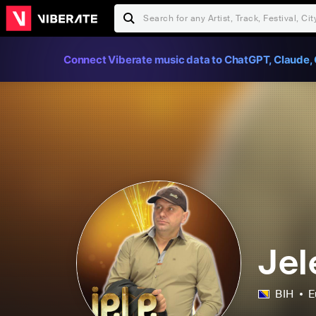
Connect Viberate music data to ChatGPT, Claude, 
Jel
BIH
E