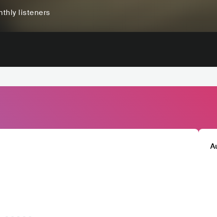
thly listeners
A