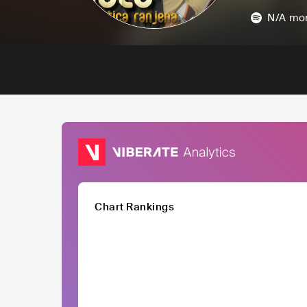
N/A
mon
Chart Rankings