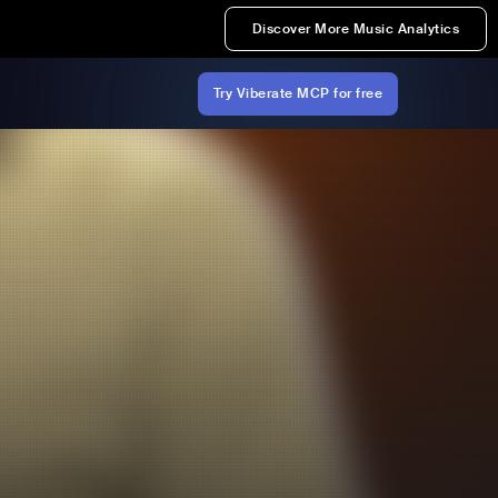
Discover More Music Analytics
Try Viberate MCP for free