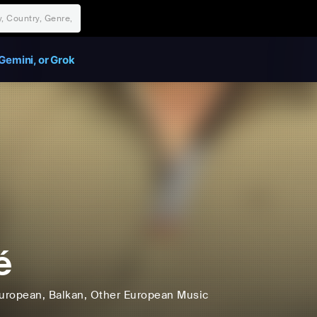
Gemini, or Grok
é
uropean
, Balkan
, Other European Music