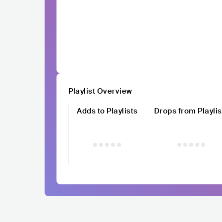
Playlist Overview
Adds to Playlists
Drops from Playlis