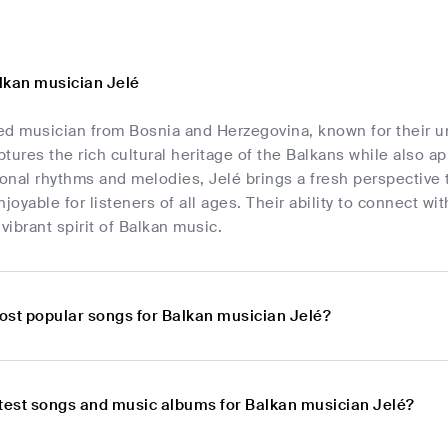
lkan musician Jelé
nted musician from Bosnia and Herzegovina, known for their 
tures the rich cultural heritage of the Balkans while also a
ional rhythms and melodies, Jelé brings a fresh perspective
njoyable for listeners of all ages. Their ability to connect w
ibrant spirit of Balkan music.
ost popular songs for Balkan musician Jelé?
atest songs and music albums for Balkan musician Jelé?