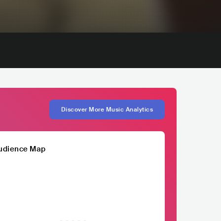
Discover More Music Analytics
udience Map