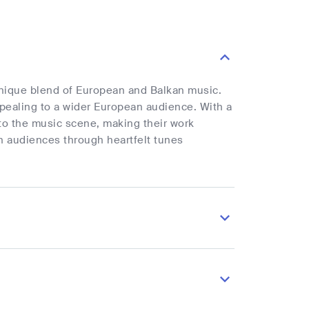
unique blend of European and Balkan music.
ppealing to a wider European audience. With a
 to the music scene, making their work
ith audiences through heartfelt tunes