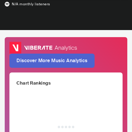
N/A
monthly listeners
Discover More Music Analytics
Chart Rankings