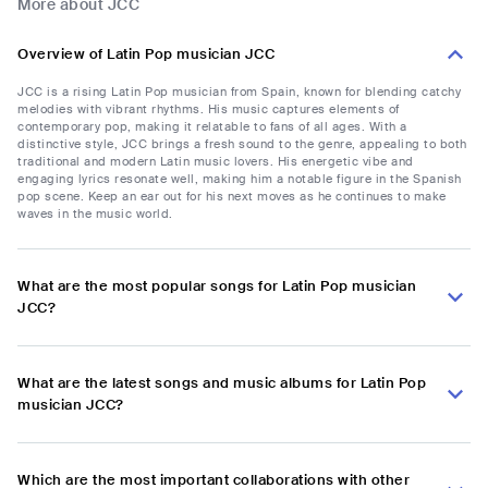
More about JCC
Overview of Latin Pop musician JCC
JCC is a rising Latin Pop musician from Spain, known for blending catchy
melodies with vibrant rhythms. His music captures elements of
contemporary pop, making it relatable to fans of all ages. With a
distinctive style, JCC brings a fresh sound to the genre, appealing to both
traditional and modern Latin music lovers. His energetic vibe and
engaging lyrics resonate well, making him a notable figure in the Spanish
pop scene. Keep an ear out for his next moves as he continues to make
waves in the music world.
What are the most popular songs for Latin Pop musician
JCC?
What are the latest songs and music albums for Latin Pop
musician JCC?
Which are the most important collaborations with other