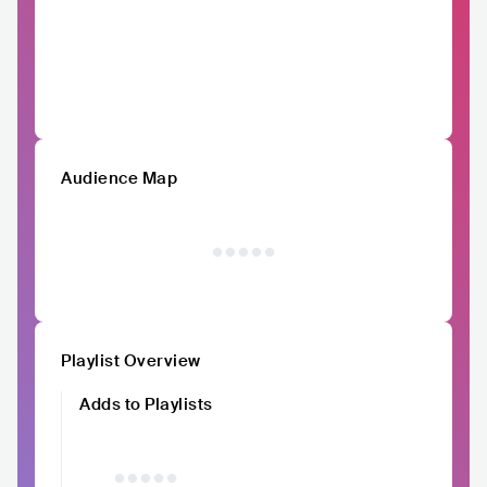
Audience Map
Playlist Overview
Adds to Playlists