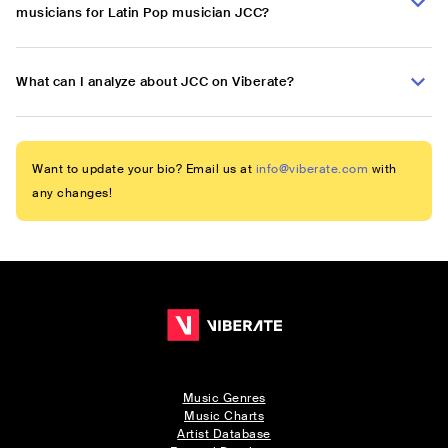
musicians for Latin Pop musician JCC?
What can I analyze about JCC on Viberate?
Want to update your bio? Email us at
info@viberate.com
with
any changes!
Music Genres
Music Charts
Artist Database