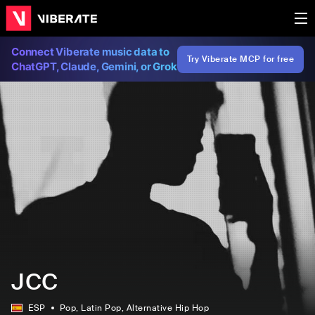
Connect Viberate music data to
Try Viberate MCP for free
ChatGPT, Claude, Gemini, or Grok
JCC
ESP
Pop
, Latin Pop
, Alternative Hip Hop