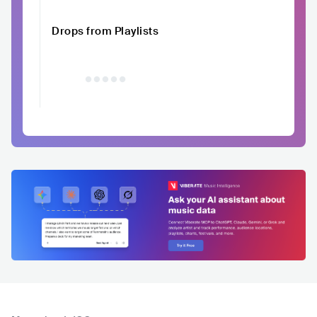
Drops from Playlists