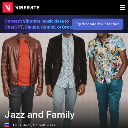
Connect Viberate music data to
Try Viberate MCP for free
ChatGPT, Claude, Gemini, or Grok
Jazz and Family
HTI
Jazz
, Smooth Jazz