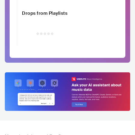
Drops from Playlists