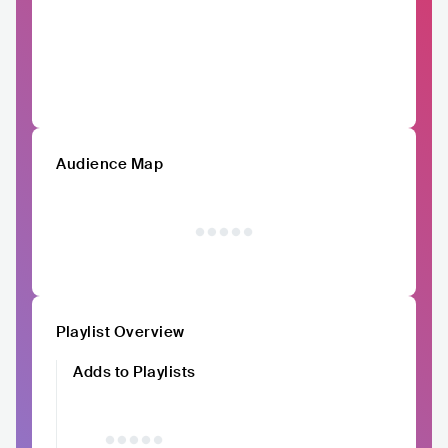
Audience Map
Playlist Overview
Adds to Playlists