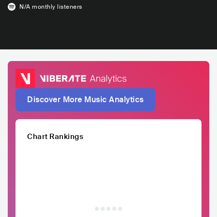
N/A
monthly listeners
Discover More Music Analytics
Chart Rankings