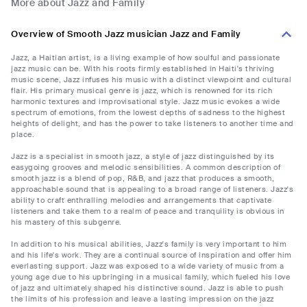
More about Jazz and Family
Overview of Smooth Jazz musician Jazz and Family
Jazz, a Haitian artist, is a living example of how soulful and passionate
jazz music can be. With his roots firmly established in Haiti's thriving
music scene, Jazz infuses his music with a distinct viewpoint and cultural
flair. His primary musical genre is jazz, which is renowned for its rich
harmonic textures and improvisational style. Jazz music evokes a wide
spectrum of emotions, from the lowest depths of sadness to the highest
heights of delight, and has the power to take listeners to another time and
place.
Jazz is a specialist in smooth jazz, a style of jazz distinguished by its
easygoing grooves and melodic sensibilities. A common description of
smooth jazz is a blend of pop, R&B, and jazz that produces a smooth,
approachable sound that is appealing to a broad range of listeners. Jazz's
ability to craft enthralling melodies and arrangements that captivate
listeners and take them to a realm of peace and tranquility is obvious in
his mastery of this subgenre.
In addition to his musical abilities, Jazz's family is very important to him
and his life's work. They are a continual source of inspiration and offer him
everlasting support. Jazz was exposed to a wide variety of music from a
young age due to his upbringing in a musical family, which fueled his love
of jazz and ultimately shaped his distinctive sound. Jazz is able to push
the limits of his profession and leave a lasting impression on the jazz