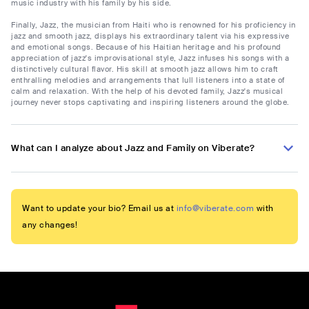
music industry with his family by his side.
Finally, Jazz, the musician from Haiti who is renowned for his proficiency in
jazz and smooth jazz, displays his extraordinary talent via his expressive
and emotional songs. Because of his Haitian heritage and his profound
appreciation of jazz's improvisational style, Jazz infuses his songs with a
distinctively cultural flavor. His skill at smooth jazz allows him to craft
enthralling melodies and arrangements that lull listeners into a state of
calm and relaxation. With the help of his devoted family, Jazz's musical
journey never stops captivating and inspiring listeners around the globe.
What can I analyze about Jazz and Family on Viberate?
Want to update your bio? Email us at
info@viberate.com
with
any changes!