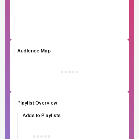
Audience Map
Playlist Overview
Adds to Playlists