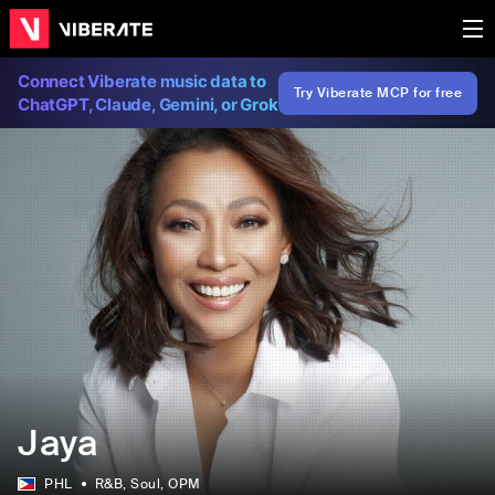
Connect Viberate music data to
Try Viberate MCP for free
ChatGPT, Claude, Gemini, or Grok
Jaya
PHL
R&B
, Soul
, OPM