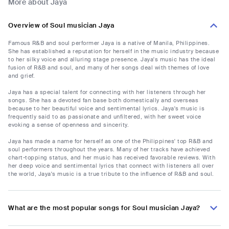
More about Jaya
Overview of Soul musician Jaya
Famous R&B and soul performer Jaya is a native of Manila, Philippines.
She has established a reputation for herself in the music industry because
to her silky voice and alluring stage presence. Jaya's music has the ideal
fusion of R&B and soul, and many of her songs deal with themes of love
and grief.
Jaya has a special talent for connecting with her listeners through her
songs. She has a devoted fan base both domestically and overseas
because to her beautiful voice and sentimental lyrics. Jaya's music is
frequently said to as passionate and unfiltered, with her sweet voice
evoking a sense of openness and sincerity.
Jaya has made a name for herself as one of the Philippines' top R&B and
soul performers throughout the years. Many of her tracks have achieved
chart-topping status, and her music has received favorable reviews. With
her deep voice and sentimental lyrics that connect with listeners all over
the world, Jaya's music is a true tribute to the influence of R&B and soul.
What are the most popular songs for Soul musician Jaya?