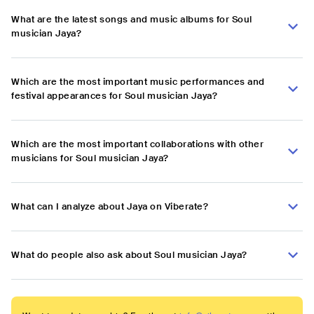
What are the latest songs and music albums for Soul
musician Jaya?
Which are the most important music performances and
festival appearances for Soul musician Jaya?
Which are the most important collaborations with other
musicians for Soul musician Jaya?
What can I analyze about Jaya on Viberate?
What do people also ask about Soul musician Jaya?