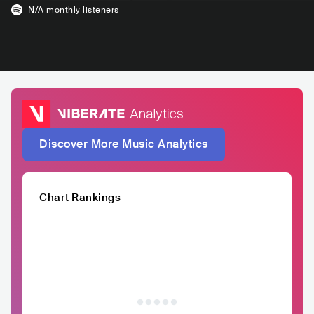
N/A
monthly listeners
Discover More Music Analytics
Chart Rankings