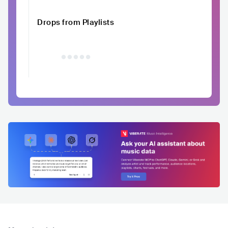
Drops from Playlists