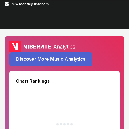
N/A
monthly listeners
Discover More Music Analytics
Chart Rankings