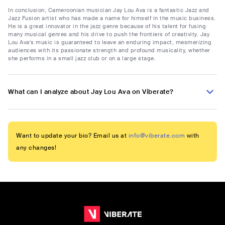
In conclusion, Cameroonian musician Jay Lou Ava is a fantastic Jazz and
Jazz Fusion artist who has made a name for himself in the music business.
He is a great innovator in the jazz genre because of his talent for fusing
many musical genres and his drive to push the frontiers of creativity. Jay
Lou Ava's music is guaranteed to leave an enduring impact, mesmerizing
audiences with its passionate strength and profound musicality, whether
she performs in a small jazz club or on a large stage.
What can I analyze about Jay Lou Ava on Viberate?
Want to update your bio? Email us at
info@viberate.com
with
any changes!