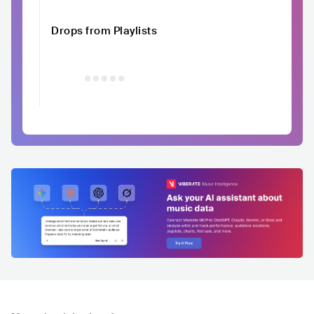
Drops from Playlists