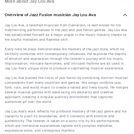
More about Jay Lou Ava
Overview of Jazz Fusion musician Jay Lou Ava
Jay Lou Ava, a talented musician from Cameroon, is well-known for his
mesmerizing performances in the jazz and jazz fusion genres. Jay Lou Ava
has established himself as a major player in the music industry thanks to
his soulful melodies and flawless skill.
Every note he plays demonstrates his mastery of the jazz style, which he
skillfully combines with contemporary influences. He explores the depths
of emotion and expression through the listener's journey with his music.
Improvisation, intricate harmonies, and intricate rhythms are all used in
Jay Lou Ava's unique style to produce a captivating musical experience.
Jay Lou Ava pushes the limits of jazz fusion by combining distinct musical
components from many countries and genres. His songs combine jazz,
funk, rock, and world music to create a varied and lively sound. He merges
several musical genres with ease using his dexterity and creative
approach, creating a singular auditory environment that captures
audiences all over the world.
Jay Lou Ava's work reflects his profound mastery of the jazz genre and his
capacity to push its boundaries, and it connects with emotion and
authenticity. The listener is taken on a sonic trip by his performances,
which are immersive experiences replete with complex melodies,
expressive solos, and contagious rhythms.