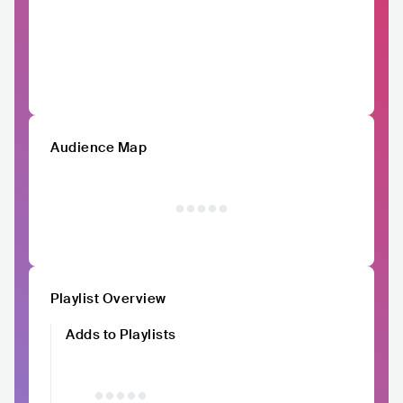
Audience Map
Playlist Overview
Adds to Playlists