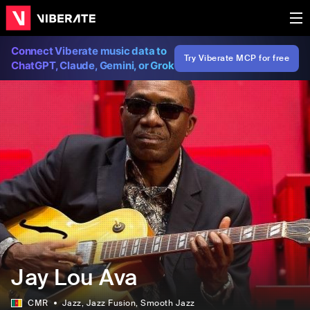
Connect Viberate music data to
Try Viberate MCP for free
ChatGPT, Claude, Gemini, or Grok
Jay Lou Ava
CMR
Jazz
, Jazz Fusion
, Smooth Jazz