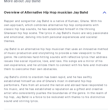
More about Jay Bahd
Overview of Alternative Hip Hop musician Jay Bahd
Rapper and songwriter Jay Bahd is a native of Kumasi, Ghana. With his
own approach, which combines alternative hip hop components with
classic hip hop sounds, he has established himself in the thriving
Ghanaian hip hop scene. The lyrics in Jay Bahd's music are very passionate
and emotional, delving into both personal experiences and societal
themes.
Jay Bahd is an alternative hip hop musician that uses an innovative method
of music production and storytelling to provide a new viewpoint to the
genre. He combines hard-hitting sounds with reflective lyrics that address
issues like social injustice, love, and loss. His songs are a mirror of his
own experience, and he utilizes them to connect with his fans and motivate
them to overcome their own obstacles.
Jay Bahd's climb to stardom has been rapid, and he has swiftly
established himself as one of Ghana's most in-demand hip-hop
performers. Fans from all around the nation and abroad have responded to
his music, and he has established a reputation as a gifted and creative
artist who consistently pushes the boundaries of the genre. In the realm of
hip hop, Jay Bahd is a force to be reckoned with thanks to his distinctive
sound and stirring lyrics.