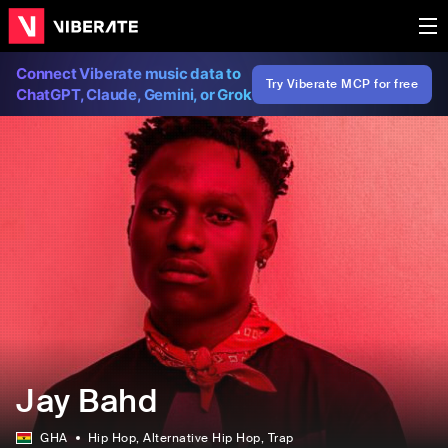
Connect Viberate music data to
Try Viberate MCP for free
ChatGPT, Claude, Gemini, or Grok
Jay Bahd
GHA
Hip Hop
, Alternative Hip Hop
, Trap