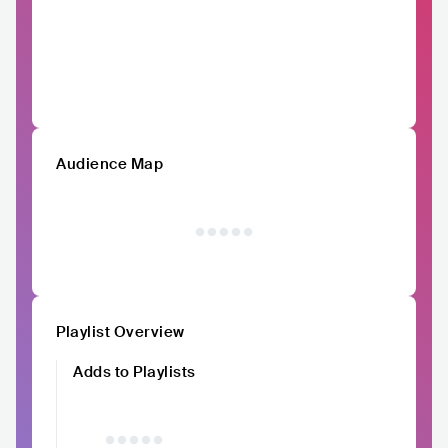
Audience Map
Playlist Overview
Adds to Playlists