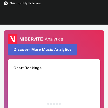
N/A
monthly listeners
Discover More Music Analytics
Chart Rankings