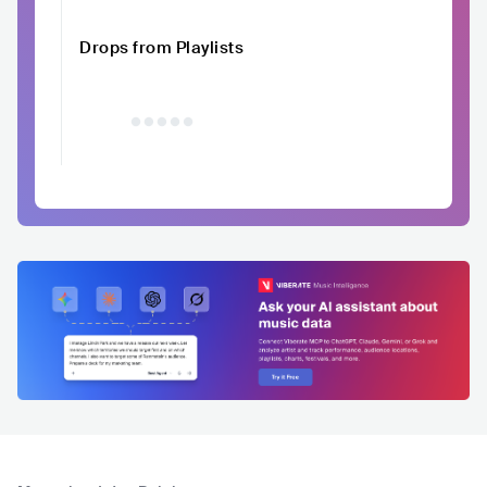
Drops from Playlists