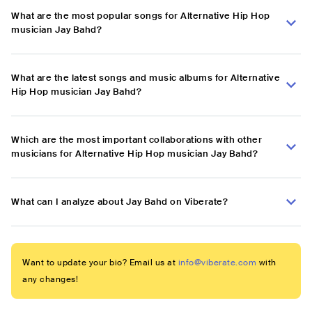
What are the most popular songs for Alternative Hip Hop
musician Jay Bahd?
What are the latest songs and music albums for Alternative
Hip Hop musician Jay Bahd?
Which are the most important collaborations with other
musicians for Alternative Hip Hop musician Jay Bahd?
What can I analyze about Jay Bahd on Viberate?
Want to update your bio? Email us at
info@viberate.com
with
any changes!