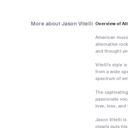
More about Jason Vitelli
Overview of Alt
American musici
alternative roc
and thought-pro
Vitelli's style
from a wide spe
spectrum of emo
The captivatin
passionate voca
love, loss, and
Jason Vitelli i
clearly puts hi