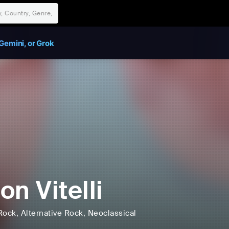
Gemini, or Grok
on Vitelli
Rock
, Alternative Rock
, Neoclassical