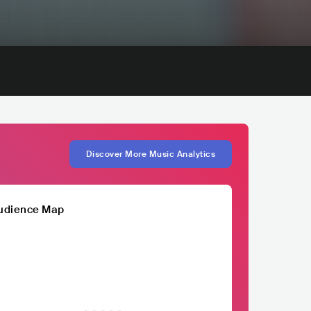
Discover More Music Analytics
udience Map