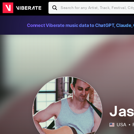
Connect Viberate music data to ChatGPT, Claude, 
Jas
USA