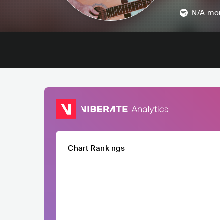
N/A
mon
Chart Rankings