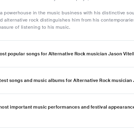
is a powerhouse in the music business with his distinctive 
nd alternative rock distinguishes him from his contemporari
asure of listening to his music.
st popular songs for Alternative Rock musician Jason Vitel
test songs and music albums for Alternative Rock musician 
most important music performances and festival appearance