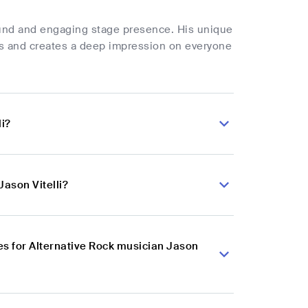
sound and engaging stage presence. His unique
es and creates a deep impression on everyone
li?
Jason Vitelli?
s for Alternative Rock musician Jason