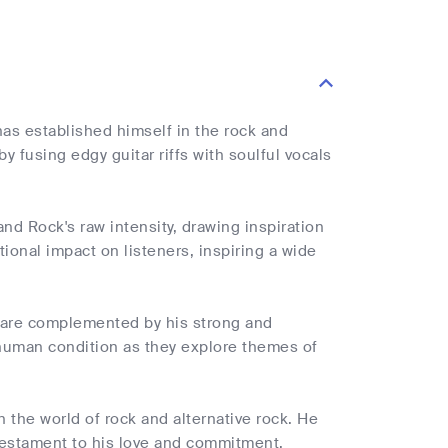
has established himself in the rock and
y fusing edgy guitar riffs with soulful vocals
and Rock's raw intensity, drawing inspiration
onal impact on listeners, inspiring a wide
c are complemented by his strong and
 human condition as they explore themes of
in the world of rock and alternative rock. He
a testament to his love and commitment.