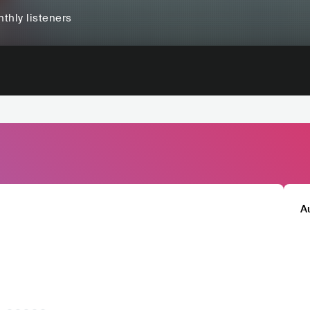
thly listeners
A