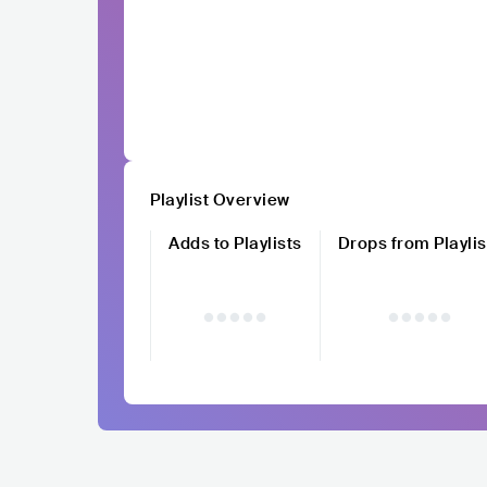
Playlist Overview
Adds to Playlists
Drops from Playlis