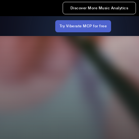
Discover More Music Analytics
Try Viberate MCP for free