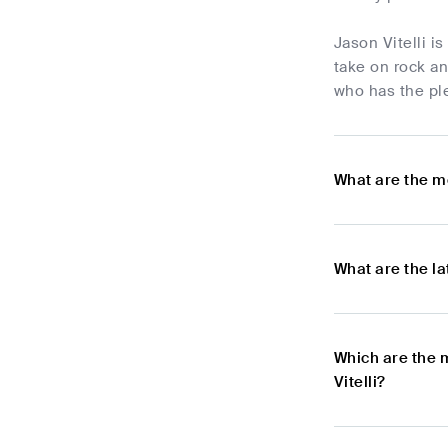
Jason Vitelli 
take on rock a
who has the ple
What are the mo
What are the la
Which are the 
Vitelli?