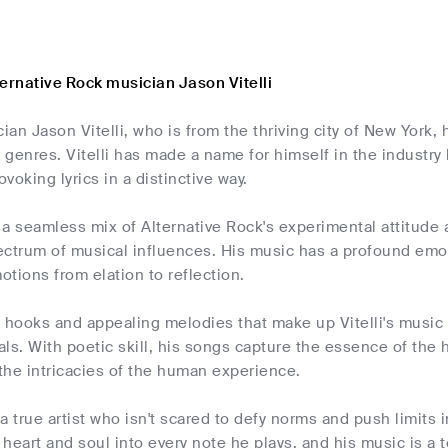
ernative Rock musician Jason Vitelli
an Jason Vitelli, who is from the thriving city of New York, 
k genres. Vitelli has made a name for himself in the industry b
voking lyrics in a distinctive way.
 is a seamless mix of Alternative Rock's experimental attitude 
ctrum of musical influences. His music has a profound emoti
tions from elation to reflection.
g hooks and appealing melodies that make up Vitelli's musi
ls. With poetic skill, his songs capture the essence of the
 the intricacies of the human experience.
s a true artist who isn't scared to defy norms and push limits 
s heart and soul into every note he plays, and his music is 