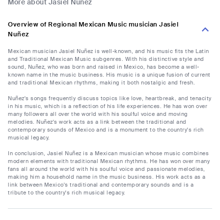
More about Jasiel Nuñez
Overview of Regional Mexican Music musician Jasiel
Nuñez
Mexican musician Jasiel Nuñez is well-known, and his music fits the Latin
and Traditional Mexican Music subgenres. With his distinctive style and
sound, Nuñez, who was born and raised in Mexico, has become a well-
known name in the music business. His music is a unique fusion of current
and traditional Mexican rhythms, making it both nostalgic and fresh.
Nuñez's songs frequently discuss topics like love, heartbreak, and tenacity
in his music, which is a reflection of his life experiences. He has won over
many followers all over the world with his soulful voice and moving
melodies. Nuñez's work acts as a link between the traditional and
contemporary sounds of Mexico and is a monument to the country's rich
musical legacy.
In conclusion, Jasiel Nuñez is a Mexican musician whose music combines
modern elements with traditional Mexican rhythms. He has won over many
fans all around the world with his soulful voice and passionate melodies,
making him a household name in the music business. His work acts as a
link between Mexico's traditional and contemporary sounds and is a
tribute to the country's rich musical legacy.