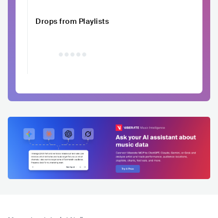
Drops from Playlists