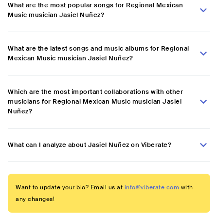
What are the most popular songs for Regional Mexican
Music musician Jasiel Nuñez?
What are the latest songs and music albums for Regional
Mexican Music musician Jasiel Nuñez?
Which are the most important collaborations with other
musicians for Regional Mexican Music musician Jasiel
Nuñez?
What can I analyze about Jasiel Nuñez on Viberate?
Want to update your bio? Email us at
info@viberate.com
with
any changes!