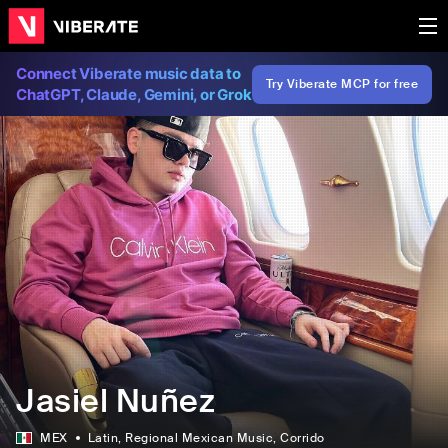
Connect Viberate music data to
Try Viberate MCP for free
ChatGPT, Claude, Gemini, or Grok
Jasiel Nuñez
MEX
Latin
, Regional Mexican Music
, Corrido