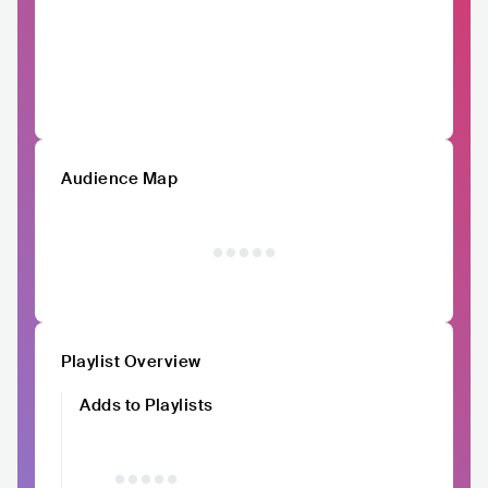
Audience Map
Playlist Overview
Adds to Playlists