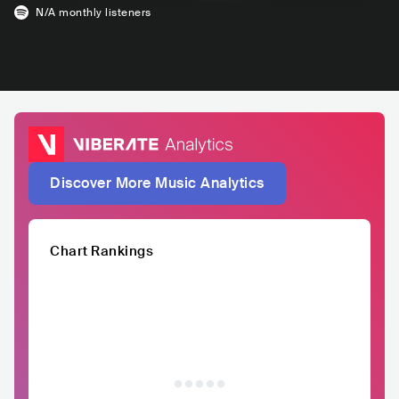
N/A
monthly listeners
Discover More Music Analytics
Chart Rankings