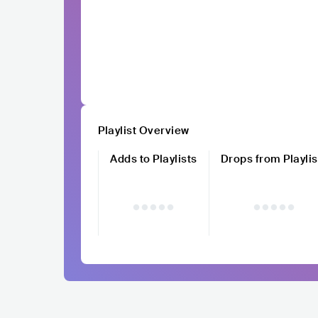
Playlist Overview
Adds to Playlists
Drops from Playlis