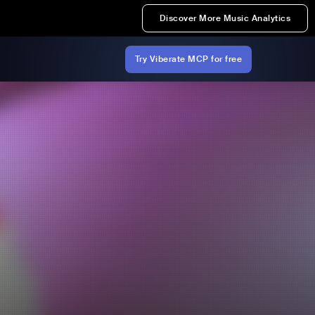
Discover More Music Analytics
Try Viberate MCP for free