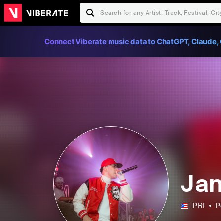
Connect Viberate music data to ChatGPT, Claude, 
Jan
PRI
P