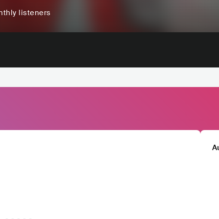
thly listeners
A