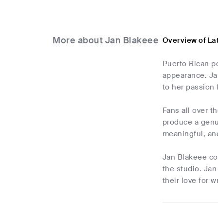
More about Jan Blakeee
Overview of La
Puerto Rican po
appearance. Ja
to her passion 
Fans all over 
produce a genu
meaningful, and
Jan Blakeee con
the studio. Jan
their love for 