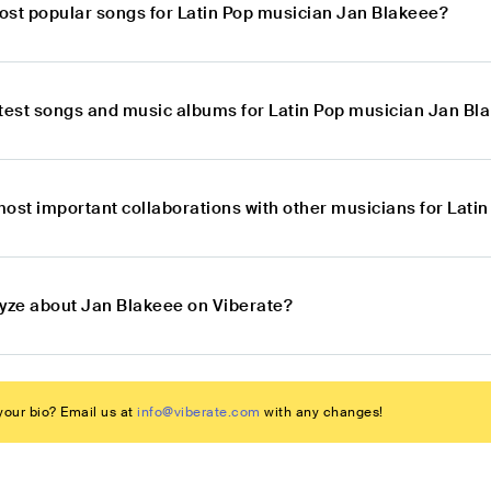
ost popular songs for Latin Pop musician Jan Blakeee?
atest songs and music albums for Latin Pop musician Jan Bl
most important collaborations with other musicians for Lati
lyze about Jan Blakeee on Viberate?
our bio? Email us at
info@viberate.com
with any changes!