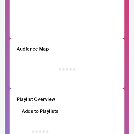
Audience Map
Playlist Overview
Adds to Playlists