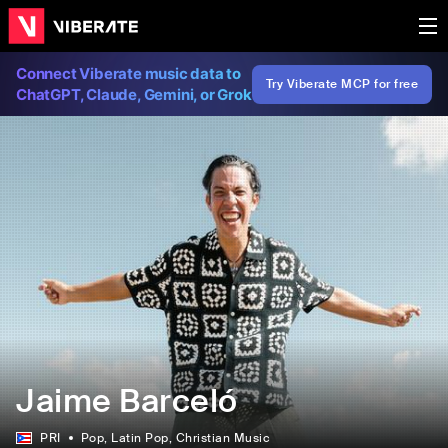
Connect Viberate music data to
Try Viberate MCP for free
ChatGPT, Claude, Gemini, or Grok
Jaime Barceló
PRI
Pop
, Latin Pop
, Christian Music