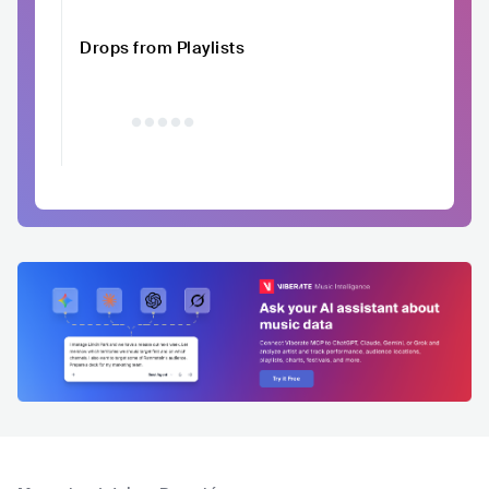
Drops from Playlists