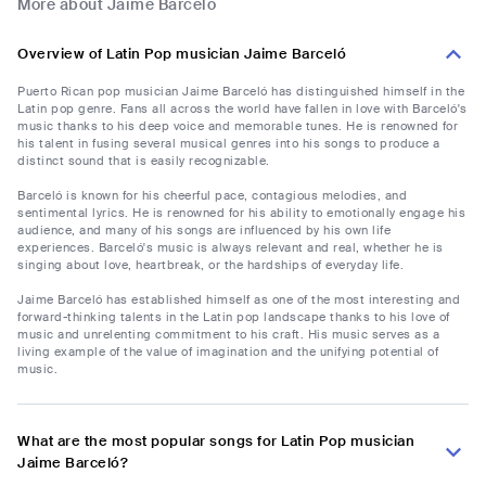
More about Jaime Barceló
Overview of Latin Pop musician Jaime Barceló
Puerto Rican pop musician Jaime Barceló has distinguished himself in the
Latin pop genre. Fans all across the world have fallen in love with Barceló's
music thanks to his deep voice and memorable tunes. He is renowned for
his talent in fusing several musical genres into his songs to produce a
distinct sound that is easily recognizable.
Barceló is known for his cheerful pace, contagious melodies, and
sentimental lyrics. He is renowned for his ability to emotionally engage his
audience, and many of his songs are influenced by his own life
experiences. Barceló's music is always relevant and real, whether he is
singing about love, heartbreak, or the hardships of everyday life.
Jaime Barceló has established himself as one of the most interesting and
forward-thinking talents in the Latin pop landscape thanks to his love of
music and unrelenting commitment to his craft. His music serves as a
living example of the value of imagination and the unifying potential of
music.
What are the most popular songs for Latin Pop musician
Jaime Barceló?