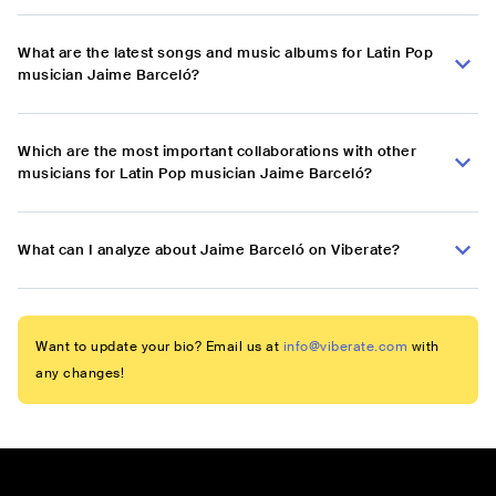
What are the latest songs and music albums for Latin Pop
musician Jaime Barceló?
Which are the most important collaborations with other
musicians for Latin Pop musician Jaime Barceló?
What can I analyze about Jaime Barceló on Viberate?
Want to update your bio? Email us at
info@viberate.com
with
any changes!