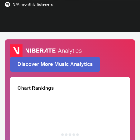
N/A
monthly listeners
Discover More Music Analytics
Chart Rankings