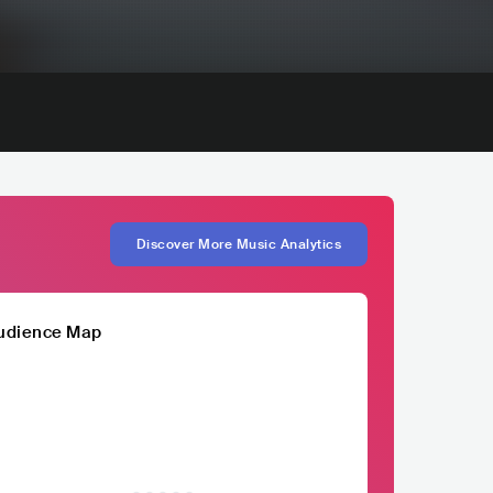
Discover More Music Analytics
udience Map