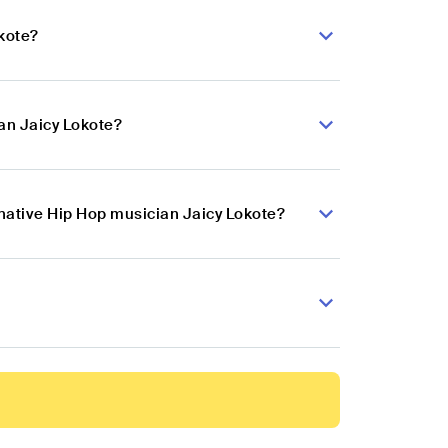
okote?
an Jaicy Lokote?
rnative Hip Hop musician Jaicy Lokote?