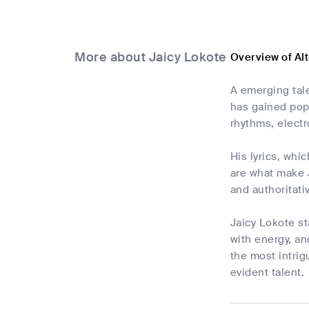
More about Jaicy Lokote
Overview of Al
A emerging tal
has gained popu
rhythms, elect
His lyrics, whi
are what make J
and authoritati
Jaicy Lokote st
with energy, an
the most intrig
evident talent.