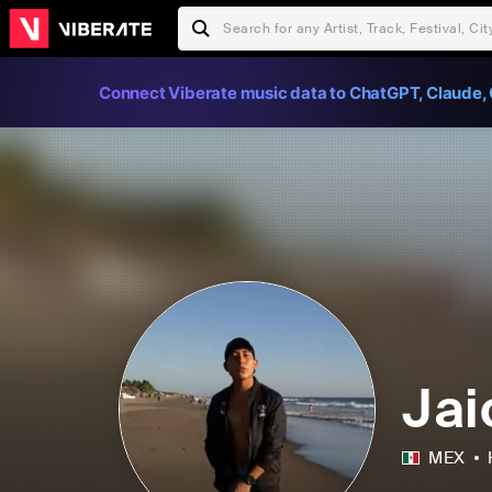
Connect Viberate music data to ChatGPT, Claude, 
Jai
MEX