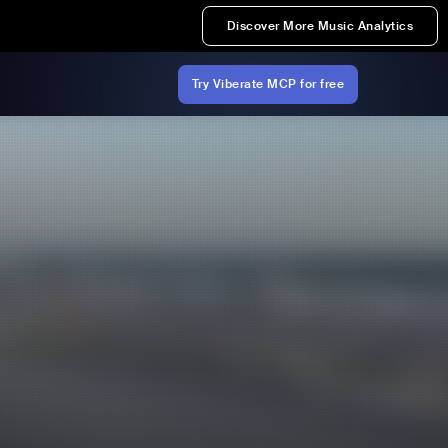
Discover More Music Analytics
Try Viberate MCP for free