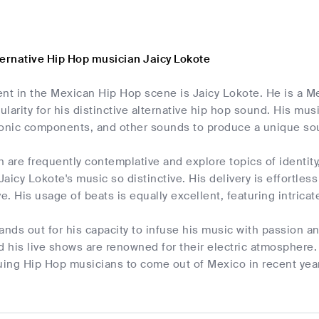
ternative Hip Hop musician Jaicy Lokote
ent in the Mexican Hip Hop scene is Jaicy Lokote. He is a M
larity for his distinctive alternative hip hop sound. His mu
ronic components, and other sounds to produce a unique soun
ch are frequently contemplative and explore topics of identit
aicy Lokote's music so distinctive. His delivery is effortles
ve. His usage of beats is equally excellent, featuring intric
ands out for his capacity to infuse his music with passion a
d his live shows are renowned for their electric atmosphere.
uing Hip Hop musicians to come out of Mexico in recent year