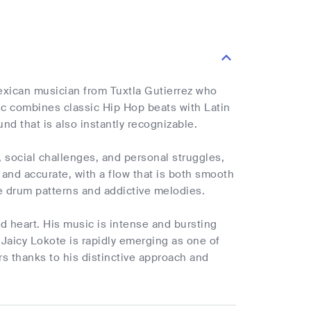
exican musician from Tuxtla Gutierrez who
sic combines classic Hip Hop beats with Latin
d that is also instantly recognizable.
y, social challenges, and personal struggles,
s and accurate, with a flow that is both smooth
ate drum patterns and addictive melodies.
nd heart. His music is intense and bursting
 Jaicy Lokote is rapidly emerging as one of
s thanks to his distinctive approach and