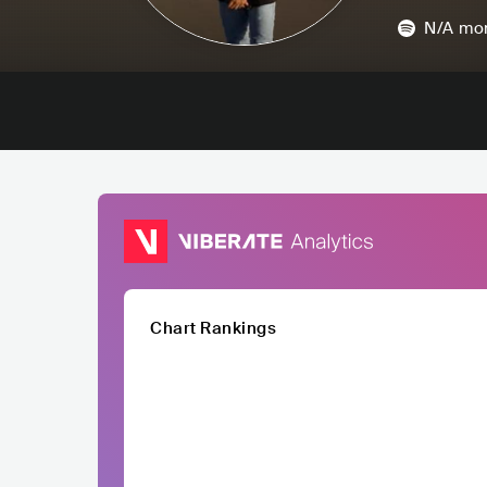
N/A
mon
Chart Rankings