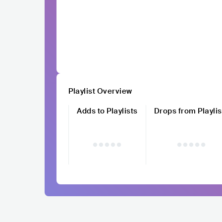
Playlist Overview
Adds to Playlists
Drops from Playlis