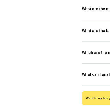
What are the m
What are the l
Which are the 
What can I ana
Want to update y