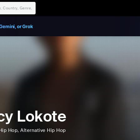
Gemini, or Grok
cy Lokote
Hip Hop
, Alternative Hip Hop