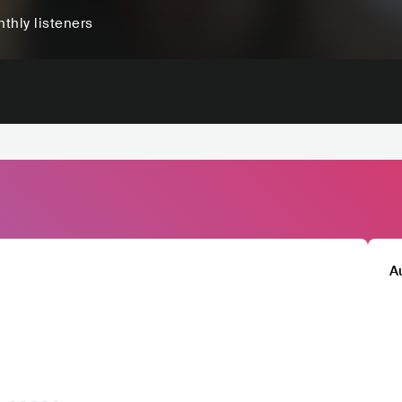
thly listeners
A