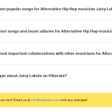
ost popular songs for Alternative Hip Hop musician Jaicy L
atest songs and music albums for Alternative Hip Hop musici
most important collaborations with other musicians for Alte
lyze about Jaicy Lokote on Viberate?
our bio? Email us at
info@viberate.com
with any changes!