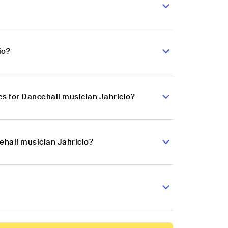
io?
s for Dancehall musician Jahricio?
ehall musician Jahricio?