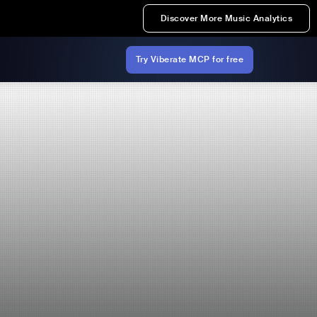
Discover More Music Analytics
Try Viberate MCP for free