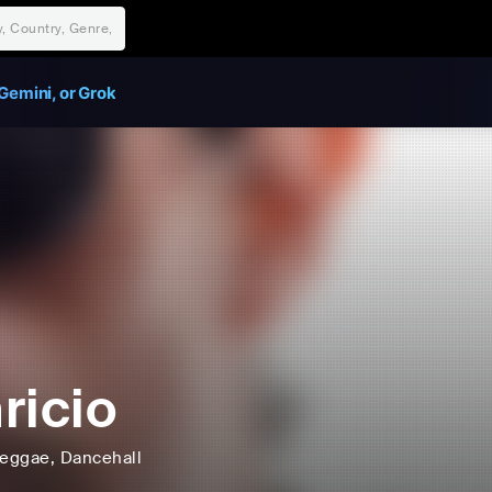
Gemini, or Grok
ricio
eggae
, Dancehall