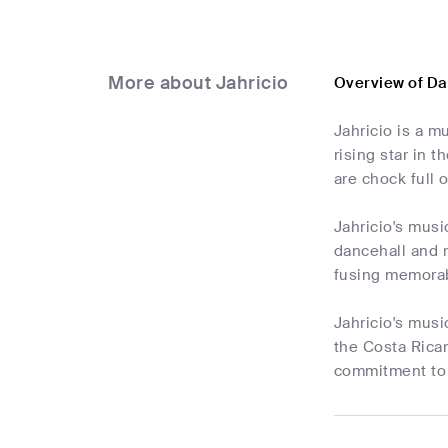
More about Jahricio
Overview of Da
Jahricio is a m
rising star in 
are chock full 
Jahricio's musi
dancehall and r
fusing memorab
Jahricio's musi
the Costa Rican
commitment to 