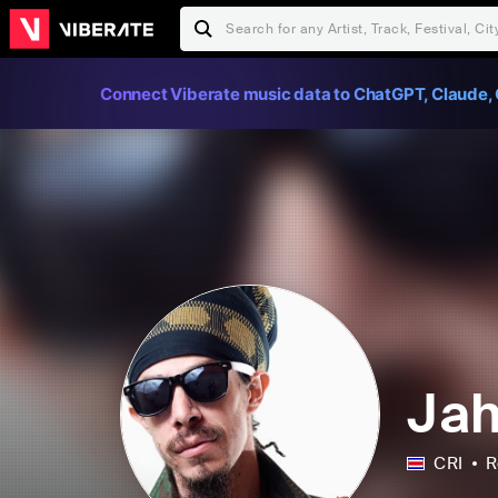
Connect Viberate music data to ChatGPT, Claude, 
Jah
CRI
R