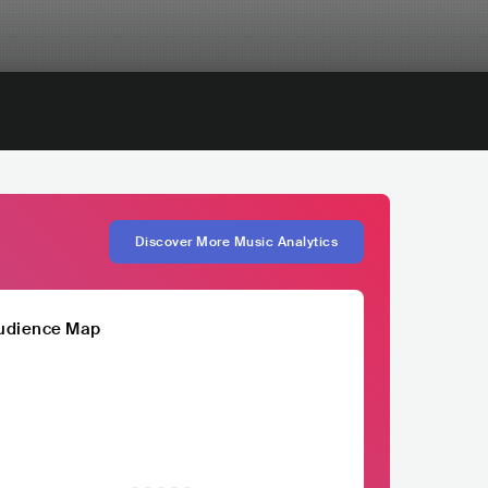
Discover More Music Analytics
udience Map