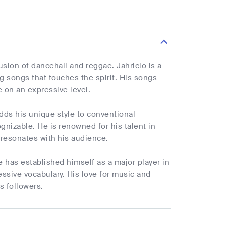
usion of dancehall and reggae. Jahricio is a
ng songs that touches the spirit. His songs
e on an expressive level.
dds his unique style to conventional
nizable. He is renowned for his talent in
resonates with his audience.
 has established himself as a major player in
ssive vocabulary. His love for music and
s followers.