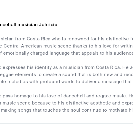
ncehall musician Jahricio
usician from Costa Rica who is renowned for his distinctive f
the Central American music scene thanks to his love for writi
of emotionally charged language that appeals to his audienc
c expresses his identity as a musician from Costa Rica. He a
eggae elements to create a sound that is both new and recog
le melodies with profound words to deliver a message that 
c pays homage to his love of dancehall and reggae music. He
 music scene because to his distinctive aesthetic and expre
making songs that touches the soul continue to motivate hi