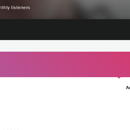
thly listeners
A