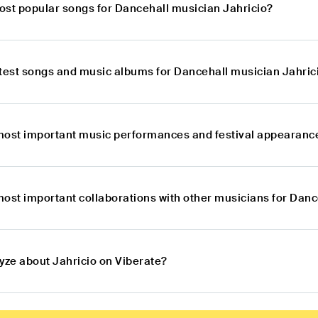
ost popular songs for Dancehall musician Jahricio?
atest songs and music albums for Dancehall musician Jahric
most important music performances and festival appearance
most important collaborations with other musicians for Danc
yze about Jahricio on Viberate?