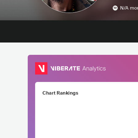
N/A
mon
Chart Rankings