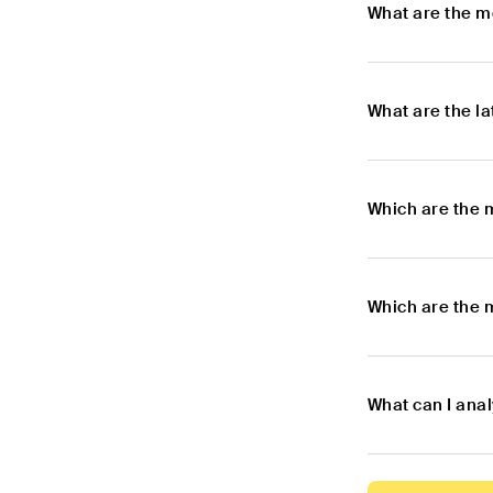
What are the m
What are the l
Which are the 
Which are the 
What can I anal