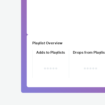
Playlist Overview
Adds to Playlists
Drops from Playlis