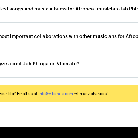
atest songs and music albums for Afrobeat musician Jah Ph
most important collaborations with other musicians for Afr
lyze about Jah Phinga on Viberate?
our bio? Email us at
info@viberate.com
with any changes!