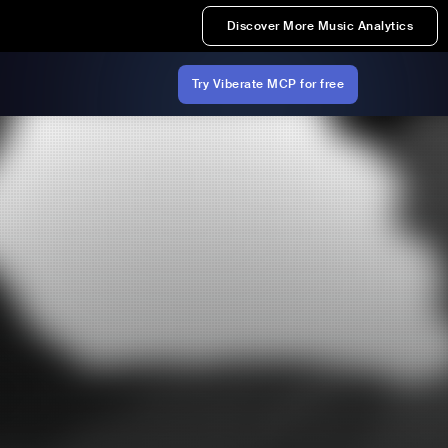
Discover More Music Analytics
Try Viberate MCP for free