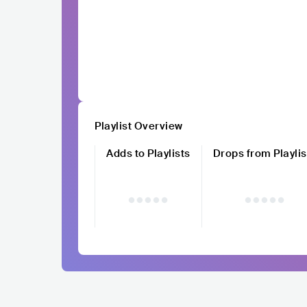
Playlist Overview
Adds to Playlists
Drops from Playlis