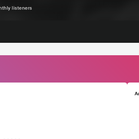
thly listeners
A