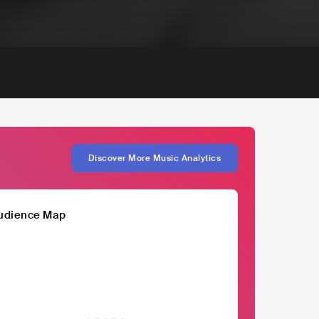
Discover More Music Analytics
udience Map