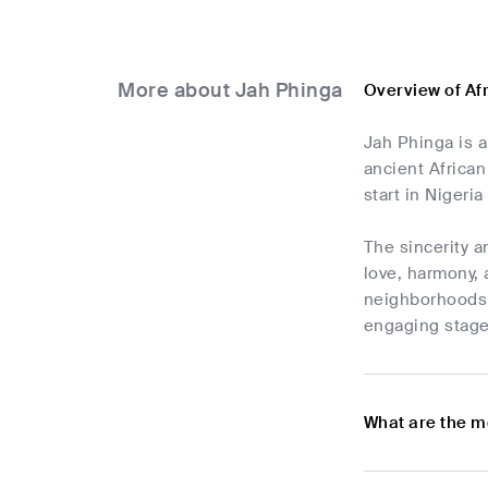
More about Jah Phinga
Overview of Af
Jah Phinga is a
ancient African
start in Nigeri
The sincerity a
love, harmony, 
neighborhoods.
engaging stage
What are the m