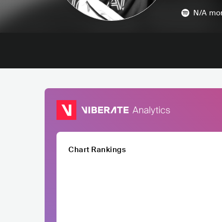
N/A
mon
Chart Rankings