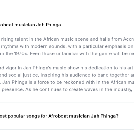
robeat musician Jah Phinga
 rising talent in the African music scene and hails from Ac
 rhythms with modern sounds, with a particular emphasis on A
a in the 1970s. Even those unfamiliar with the genre will be 
nd vigor in Jah Phinga's music show his dedication to his ar
and social justice, inspiring his audience to band together a
 Jah Phinga is a force to be reckoned with in the African m
 presence. As he continues to create waves in the industry,
ost popular songs for Afrobeat musician Jah Phinga?