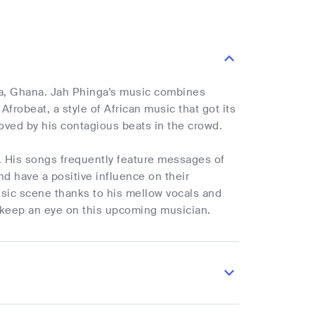
cra, Ghana. Jah Phinga's music combines
frobeat, a style of African music that got its
moved by his contagious beats in the crowd.
t. His songs frequently feature messages of
nd have a positive influence on their
usic scene thanks to his mellow vocals and
 keep an eye on this upcoming musician.