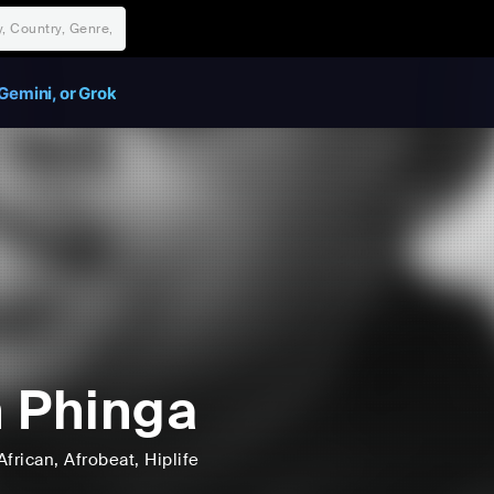
Gemini, or Grok
 Phinga
African
, Afrobeat
, Hiplife