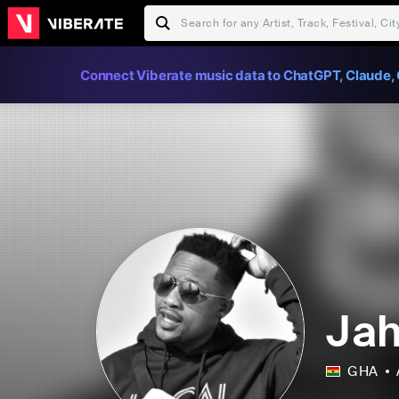
Connect Viberate music data to ChatGPT, Claude, 
Jah
GHA