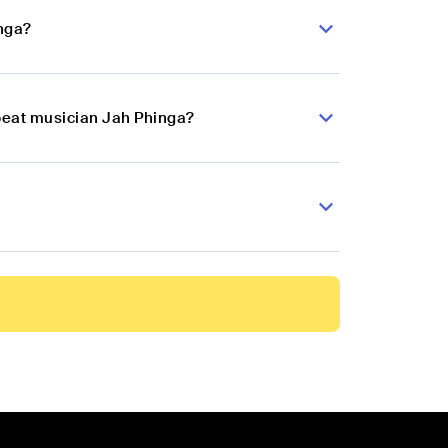
inga?
obeat musician Jah Phinga?