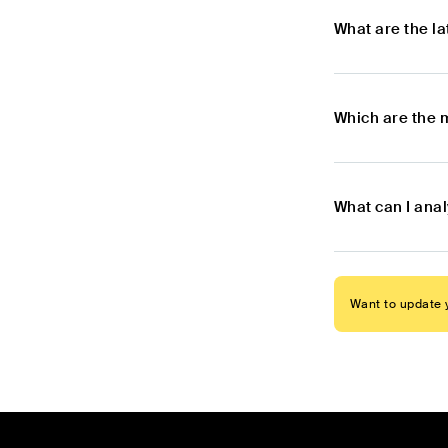
What are the l
Which are the 
What can I ana
Want to update y