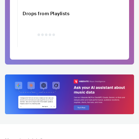
Drops from Playlists