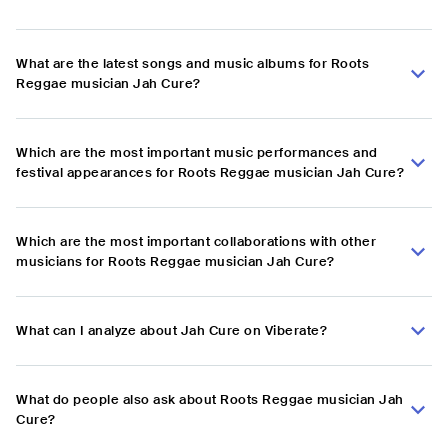
What are the latest songs and music albums for Roots
Reggae musician Jah Cure?
Which are the most important music performances and
festival appearances for Roots Reggae musician Jah Cure?
Which are the most important collaborations with other
musicians for Roots Reggae musician Jah Cure?
What can I analyze about Jah Cure on Viberate?
What do people also ask about Roots Reggae musician Jah
Cure?