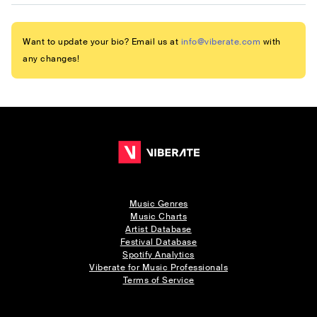
Want to update your bio? Email us at
info@viberate.com
with
any changes!
Music Genres
Music Charts
Artist Database
Festival Database
Spotify Analytics
Viberate for Music Professionals
Terms of Service