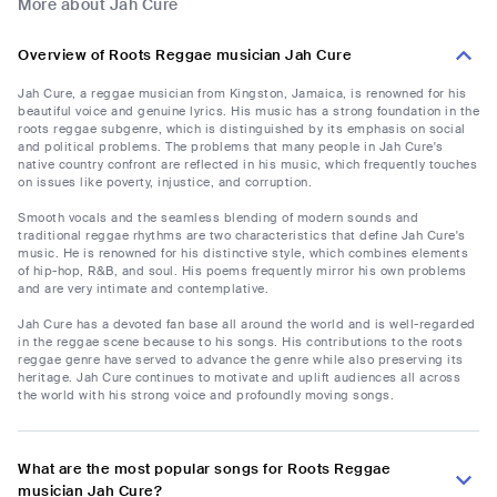
More about Jah Cure
Overview of Roots Reggae musician Jah Cure
Jah Cure, a reggae musician from Kingston, Jamaica, is renowned for his
beautiful voice and genuine lyrics. His music has a strong foundation in the
roots reggae subgenre, which is distinguished by its emphasis on social
and political problems. The problems that many people in Jah Cure's
native country confront are reflected in his music, which frequently touches
on issues like poverty, injustice, and corruption.
Smooth vocals and the seamless blending of modern sounds and
traditional reggae rhythms are two characteristics that define Jah Cure's
music. He is renowned for his distinctive style, which combines elements
of hip-hop, R&B, and soul. His poems frequently mirror his own problems
and are very intimate and contemplative.
Jah Cure has a devoted fan base all around the world and is well-regarded
in the reggae scene because to his songs. His contributions to the roots
reggae genre have served to advance the genre while also preserving its
heritage. Jah Cure continues to motivate and uplift audiences all across
the world with his strong voice and profoundly moving songs.
What are the most popular songs for Roots Reggae
musician Jah Cure?