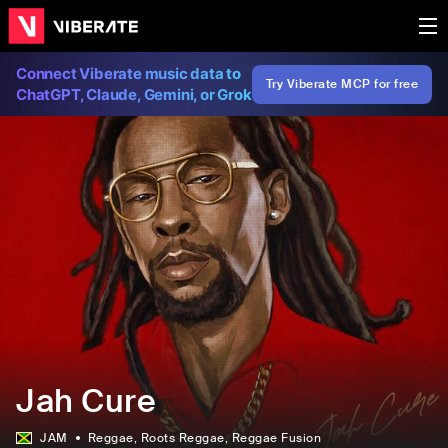
Connect Viberate music data to
Try Viberate MCP for free
ChatGPT, Claude, Gemini, or Grok
Jah Cure
JAM
Reggae
, Roots Reggae
, Reggae Fusion