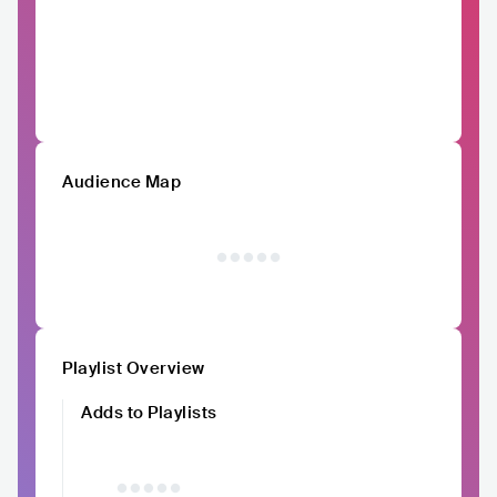
Audience Map
Playlist Overview
Adds to Playlists