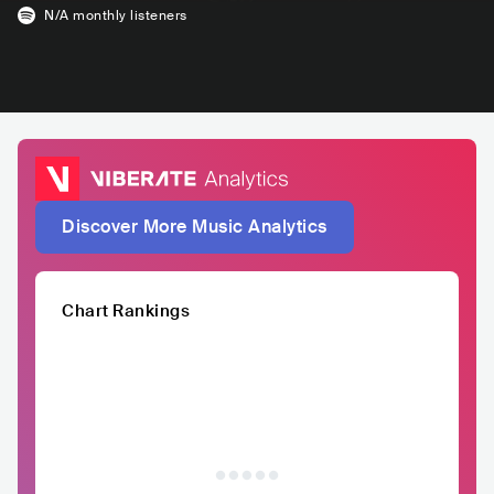
N/A
monthly listeners
Discover More Music Analytics
Chart Rankings