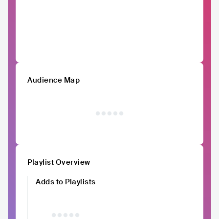
Audience Map
Playlist Overview
Adds to Playlists