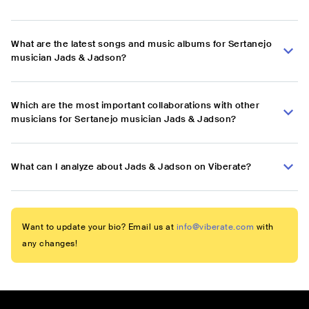
What are the latest songs and music albums for Sertanejo
musician Jads & Jadson?
Which are the most important collaborations with other
musicians for Sertanejo musician Jads & Jadson?
What can I analyze about Jads & Jadson on Viberate?
Want to update your bio? Email us at
info@viberate.com
with
any changes!