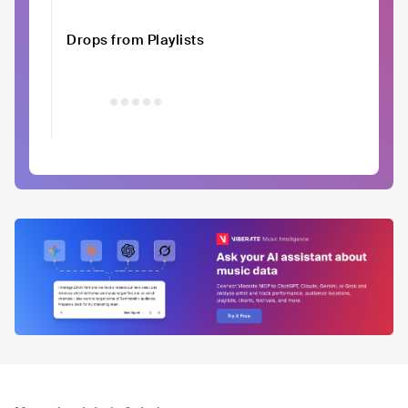
Drops from Playlists