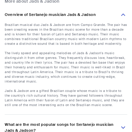
More about Jads & Jadson
Overview of Sertanejo musician Jads & Jadson
Brazilian musical duo Jads & Jadson are from Campo Grande. The pair has
been creating waves in the Brazilian music scene for more than a decade
and is known for their fusion of Latin and Sertanejo music. Their music
combines traditional Brazilian country music with modern Latin rhythms to
create a distinctive sound that is based in both heritage and modernity.
The lively speed and appealing melodies of Jads & Jadson's music
distinguish it from other genres. They frequently discuss love, heartbreak,
and country life in their lyrics. The pair has a devoted fan base that enjoys
their honesty and enthusiasm for music. Their music is well-liked in Brazil
and throughout Latin America. Their music is a tribute to Brazil's thriving
and diverse music industry, which continues to create cutting-edge,
international music.
Jads & Jadson are a gifted Brazilian couple whose music is a tribute to
the country's rich cultural history. They have gained followers throughout
Latin America with their fusion of Latin and Sertanejo music, and they are
still one of the most interesting acts on the Brazilian music scene.
What are the most popular songs for Sertanejo musician
Jads & Jadson?