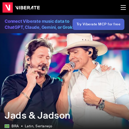
Connect Viberate music data to
Try Viberate MCP for free
ChatGPT, Claude, Gemini, or Grok
Jads & Jadson
BRA
Latin
, Sertanejo