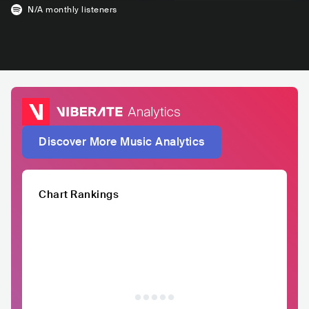
N/A
monthly listeners
Discover More Music Analytics
Chart Rankings