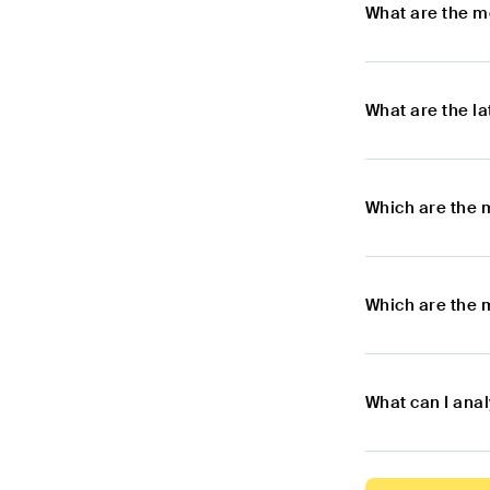
What are the m
What are the l
Which are the 
Which are the 
What can I ana