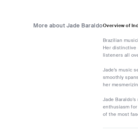
More about Jade Baraldo
Overview of In
Brazilian music
Her distinctive
listeners all ov
Jade's music s
smoothly spans 
her mesmerizin
Jade Baraldo's
enthusiasm for 
of the most fas