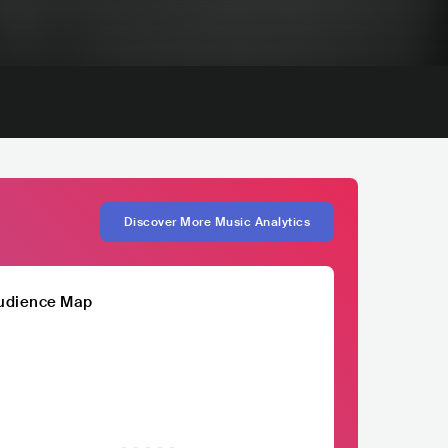
Discover More Music Analytics
udience Map