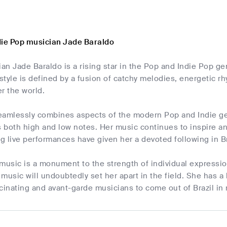
die Pop musician Jade Baraldo
ian Jade Baraldo is a rising star in the Pop and Indie Pop ge
 style is defined by a fusion of catchy melodies, energetic r
er the world.
eamlessly combines aspects of the modern Pop and Indie ge
both high and low notes. Her music continues to inspire and 
g live performances have given her a devoted following in B
 music is a monument to the strength of individual expressi
music will undoubtedly set her apart in the field. She has a
cinating and avant-garde musicians to come out of Brazil in 