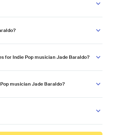
araldo?
s for Indie Pop musician Jade Baraldo?
e Pop musician Jade Baraldo?