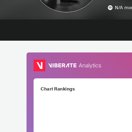
N/A
mon
Chart Rankings