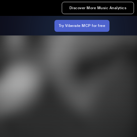
Discover More Music Analytics
Try Viberate MCP for free