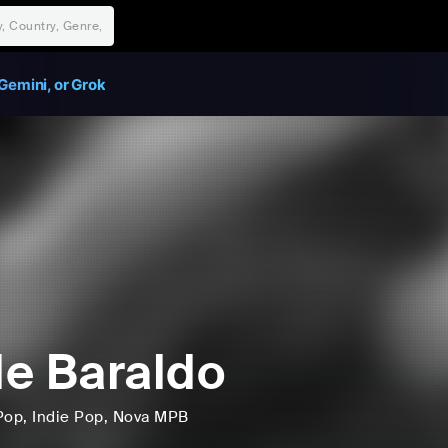
Gemini, or Grok
e Baraldo
Pop
, Indie Pop
, Nova MPB