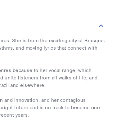
nres. She is from the exciting city of Brusque.
hythms, and moving lyrics that connect with
nres because to her vocal range, which
unite listeners from all walks of life, and
razil and elsewhere.
on and innovation, and her contagious
 bright future and is on track to become one
recent years.