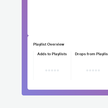
Playlist Overview
Adds to Playlists
Drops from Playlis