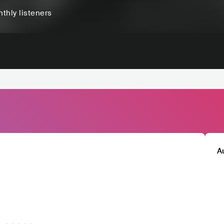
thly listeners
A