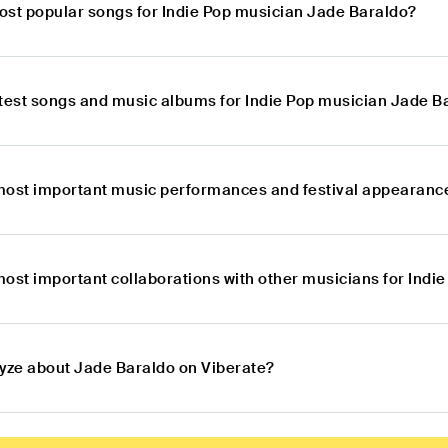
ost popular songs for Indie Pop musician Jade Baraldo?
atest songs and music albums for Indie Pop musician Jade B
most important music performances and festival appearance
most important collaborations with other musicians for Indi
lyze about Jade Baraldo on Viberate?