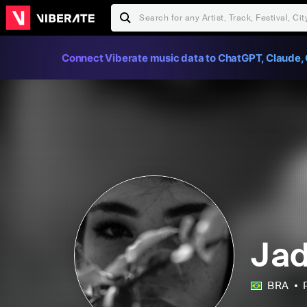
Connect Viberate music data to ChatGPT, Claude, 
Jad
BRA