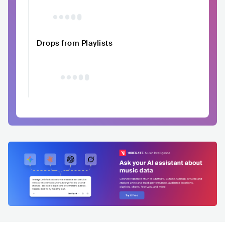
Drops from Playlists