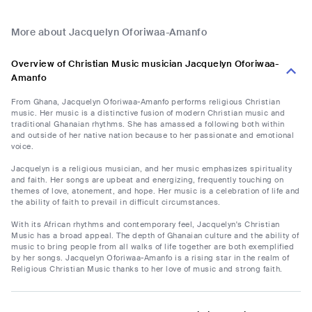
More about Jacquelyn Oforiwaa-Amanfo
Overview of Christian Music musician Jacquelyn Oforiwaa-
Amanfo
From Ghana, Jacquelyn Oforiwaa-Amanfo performs religious Christian
music. Her music is a distinctive fusion of modern Christian music and
traditional Ghanaian rhythms. She has amassed a following both within
and outside of her native nation because to her passionate and emotional
voice.
Jacquelyn is a religious musician, and her music emphasizes spirituality
and faith. Her songs are upbeat and energizing, frequently touching on
themes of love, atonement, and hope. Her music is a celebration of life and
the ability of faith to prevail in difficult circumstances.
With its African rhythms and contemporary feel, Jacquelyn's Christian
Music has a broad appeal. The depth of Ghanaian culture and the ability of
music to bring people from all walks of life together are both exemplified
by her songs. Jacquelyn Oforiwaa-Amanfo is a rising star in the realm of
Religious Christian Music thanks to her love of music and strong faith.