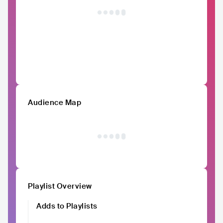
Audience Map
Playlist Overview
Adds to Playlists