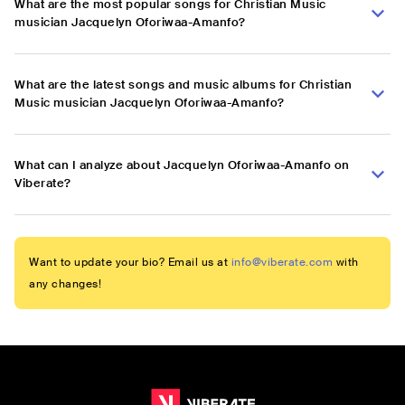
What are the most popular songs for Christian Music
musician Jacquelyn Oforiwaa-Amanfo?
What are the latest songs and music albums for Christian
Music musician Jacquelyn Oforiwaa-Amanfo?
What can I analyze about Jacquelyn Oforiwaa-Amanfo on
Viberate?
Want to update your bio? Email us at
info@viberate.com
with
any changes!