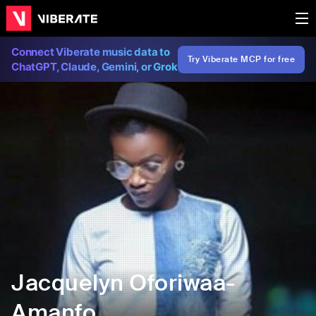
Connect Viberate music data to
Try Viberate MCP for free
ChatGPT, Claude, Gemini, or Grok
Jacquelyn Oforiwaa-
Amanfo