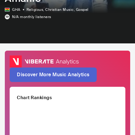
GHA
Religious
, Christian Music
, Gospel
N/A
monthly listeners
Discover More Music Analytics
Chart Rankings