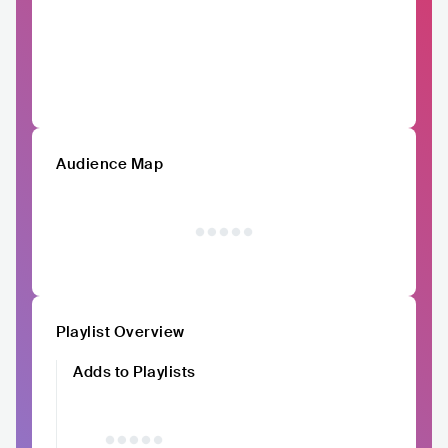
Audience Map
Playlist Overview
Adds to Playlists