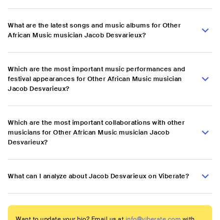
What are the latest songs and music albums for Other
African Music musician Jacob Desvarieux?
Which are the most important music performances and
festival appearances for Other African Music musician
Jacob Desvarieux?
Which are the most important collaborations with other
musicians for Other African Music musician Jacob
Desvarieux?
What can I analyze about Jacob Desvarieux on Viberate?
Want to update your bio? Email us at
info@viberate.com
with