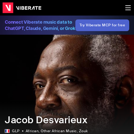
Connect Viberate music data to
Try Viberate MCP for free
ChatGPT, Claude, Gemini, or Grok
Jacob Desvarieux
GLP
African
, Other African Music
, Zouk