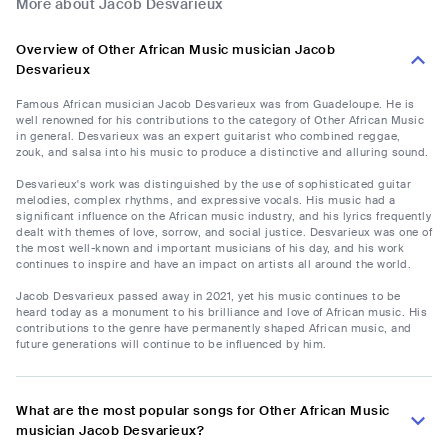
More about Jacob Desvarieux
Overview of Other African Music musician Jacob
Desvarieux
Famous African musician Jacob Desvarieux was from Guadeloupe. He is
well renowned for his contributions to the category of Other African Music
in general. Desvarieux was an expert guitarist who combined reggae,
zouk, and salsa into his music to produce a distinctive and alluring sound.
Desvarieux's work was distinguished by the use of sophisticated guitar
melodies, complex rhythms, and expressive vocals. His music had a
significant influence on the African music industry, and his lyrics frequently
dealt with themes of love, sorrow, and social justice. Desvarieux was one of
the most well-known and important musicians of his day, and his work
continues to inspire and have an impact on artists all around the world.
Jacob Desvarieux passed away in 2021, yet his music continues to be
heard today as a monument to his brilliance and love of African music. His
contributions to the genre have permanently shaped African music, and
future generations will continue to be influenced by him.
What are the most popular songs for Other African Music
musician Jacob Desvarieux?