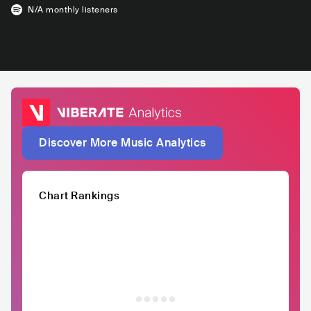
N/A
monthly listeners
Discover More Music Analytics
Chart Rankings