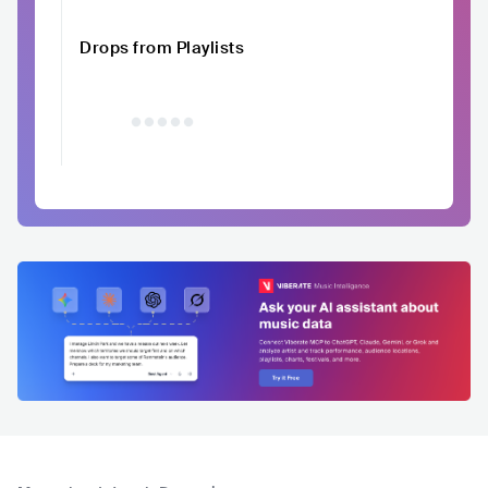
Drops from Playlists