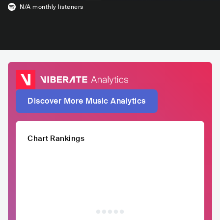
N/A
monthly listeners
Discover More Music Analytics
Chart Rankings