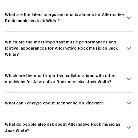
What are the latest songs and music albums for Alternative
Rock musician Jack White?
Which are the most important music performances and
festival appearances for Alternative Rock musician Jack
White?
Which are the most important collaborations with other
musicians for Alternative Rock musician Jack White?
What can I analyze about Jack White on Viberate?
What do people also ask about Alternative Rock musician
Jack White?