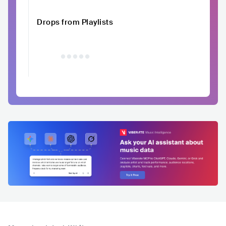
Drops from Playlists