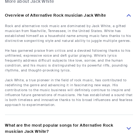
More about Jack White
Overview of Alternative Rock musician Jack White
Rock and alternative rock music are dominated by Jack White, a gifted
musician from Nashville, Tennessee, in the United States. White has
established himself as a household name among music fans thanks to his
distinctive songwriting style and natural ability to juggle multiple genres.
He has garnered praise from critics and a devoted following thanks to his
unfiltered, expressive voice and deft guitar playing. White's lyrics
frequently address difficult subjects like love, sorrow, and the human
condition, and his music is distinguished by its powerful riffs, pounding
rhythms, and thought-provoking lyrics.
Jack White, a true pioneer in the field of rock music, has contributed to
redefining the genre and advancing it in fascinating new ways. His
contributions to the music business will definitely continue to inspire and
influence future generations of musicians. He has established a sound that
is both timeless and innovative thanks to his broad influences and fearless
approach to experimentation.
What are the most popular songs for Alternative Rock
musician Jack White?