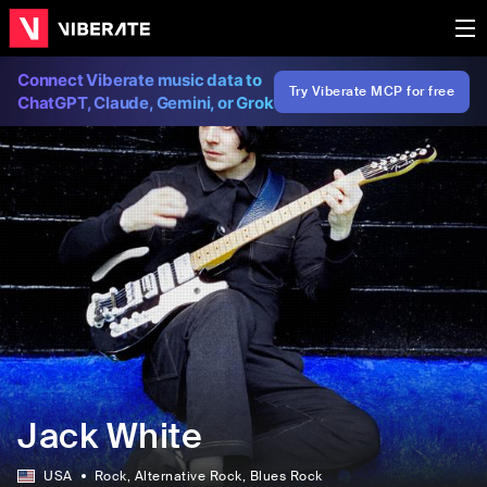
Connect Viberate music data to
Try Viberate MCP for free
ChatGPT, Claude, Gemini, or Grok
Jack White
USA
Rock
, Alternative Rock
, Blues Rock