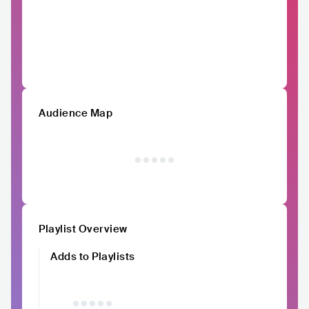
Audience Map
Playlist Overview
Adds to Playlists