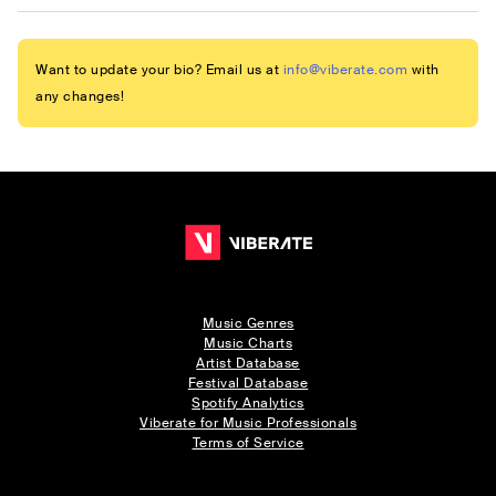
Want to update your bio? Email us at
info@viberate.com
with
any changes!
Music Genres
Music Charts
Artist Database
Festival Database
Spotify Analytics
Viberate for Music Professionals
Terms of Service