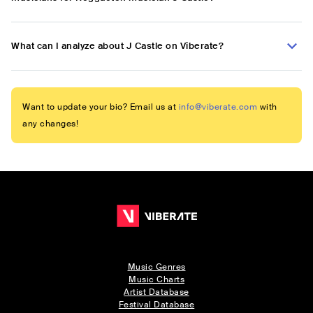
What can I analyze about J Castle on Viberate?
Want to update your bio? Email us at
info@viberate.com
with
any changes!
Music Genres
Music Charts
Artist Database
Festival Database