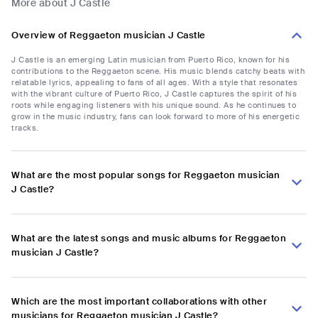
More about J Castle
Overview of Reggaeton musician J Castle
J Castle is an emerging Latin musician from Puerto Rico, known for his
contributions to the Reggaeton scene. His music blends catchy beats with
relatable lyrics, appealing to fans of all ages. With a style that resonates
with the vibrant culture of Puerto Rico, J Castle captures the spirit of his
roots while engaging listeners with his unique sound. As he continues to
grow in the music industry, fans can look forward to more of his energetic
tracks.
What are the most popular songs for Reggaeton musician
J Castle?
What are the latest songs and music albums for Reggaeton
musician J Castle?
Which are the most important collaborations with other
musicians for Reggaeton musician J Castle?