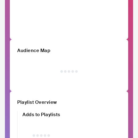
Audience Map
Playlist Overview
Adds to Playlists