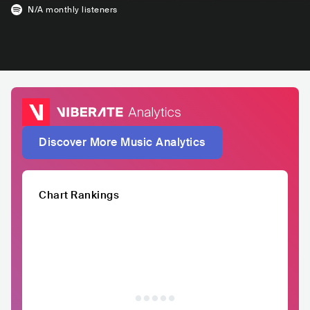
N/A
monthly listeners
Discover More Music Analytics
Chart Rankings