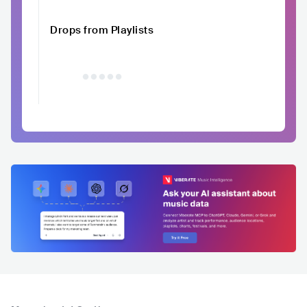
Drops from Playlists