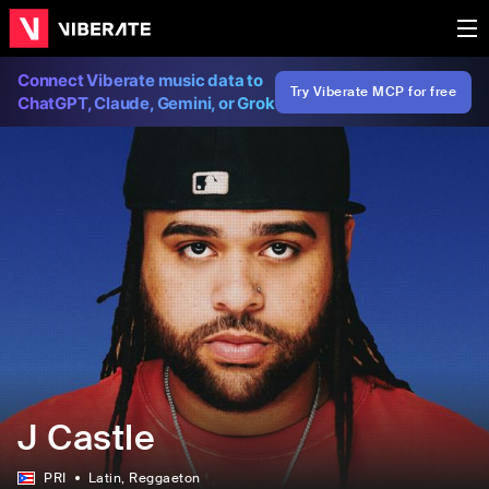
Connect Viberate music data to
Try Viberate MCP for free
ChatGPT, Claude, Gemini, or Grok
J Castle
PRI
Latin
, Reggaeton