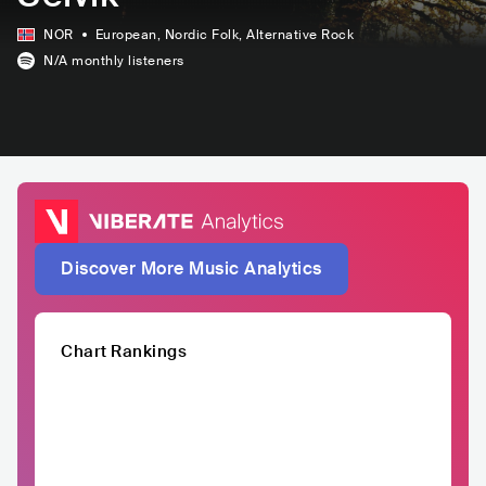
NOR
European
, Nordic Folk
, Alternative Rock
N/A
monthly listeners
Discover More Music Analytics
Chart Rankings