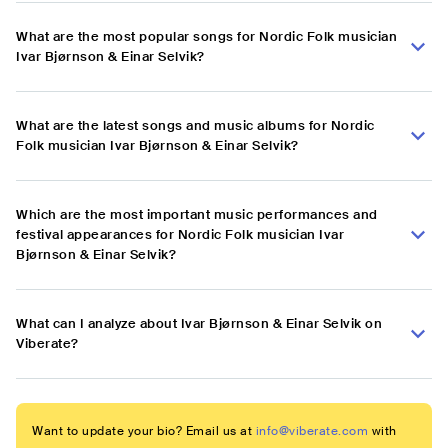
What are the most popular songs for Nordic Folk musician
Ivar Bjørnson & Einar Selvik?
What are the latest songs and music albums for Nordic
Folk musician Ivar Bjørnson & Einar Selvik?
Which are the most important music performances and
festival appearances for Nordic Folk musician Ivar
Bjørnson & Einar Selvik?
What can I analyze about Ivar Bjørnson & Einar Selvik on
Viberate?
Want to update your bio? Email us at
info@viberate.com
with