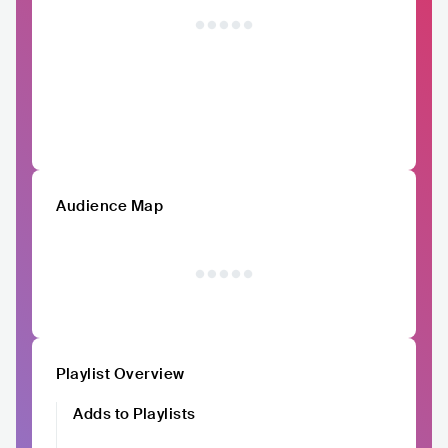
Audience Map
Playlist Overview
Adds to Playlists