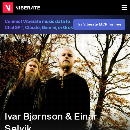
Connect Viberate music data to
Try Viberate MCP for free
ChatGPT, Claude, Gemini, or Grok
Ivar Bjørnson & Einar
Selvik