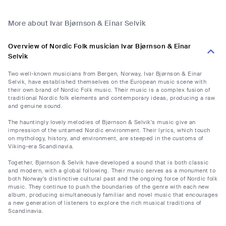
More about Ivar Bjørnson & Einar Selvik
Overview of Nordic Folk musician Ivar Bjørnson & Einar
Selvik
Two well-known musicians from Bergen, Norway, Ivar Bjørnson & Einar
Selvik, have established themselves on the European music scene with
their own brand of Nordic Folk music. Their music is a complex fusion of
traditional Nordic folk elements and contemporary ideas, producing a raw
and genuine sound.
The hauntingly lovely melodies of Bjørnson & Selvik's music give an
impression of the untamed Nordic environment. Their lyrics, which touch
on mythology, history, and environment, are steeped in the customs of
Viking-era Scandinavia.
Together, Bjørnson & Selvik have developed a sound that is both classic
and modern, with a global following. Their music serves as a monument to
both Norway's distinctive cultural past and the ongoing force of Nordic folk
music. They continue to push the boundaries of the genre with each new
album, producing simultaneously familiar and novel music that encourages
a new generation of listeners to explore the rich musical traditions of
Scandinavia.