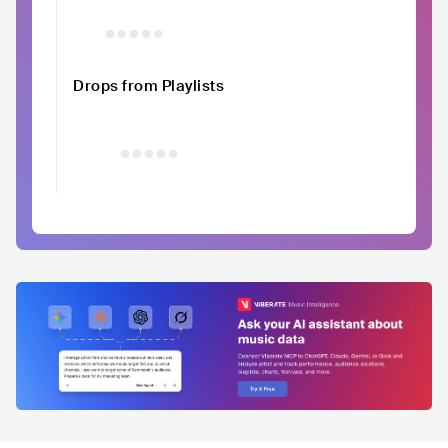
Drops from Playlists