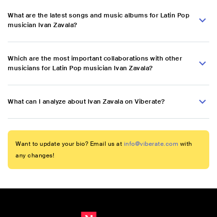
What are the latest songs and music albums for Latin Pop
musician Ivan Zavala?
Which are the most important collaborations with other
musicians for Latin Pop musician Ivan Zavala?
What can I analyze about Ivan Zavala on Viberate?
Want to update your bio? Email us at
info@viberate.com
with
any changes!