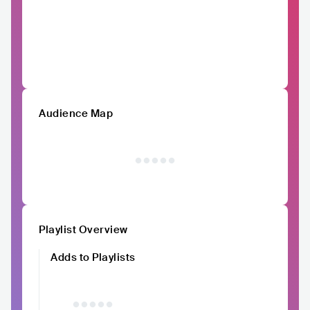
Audience Map
Playlist Overview
Adds to Playlists