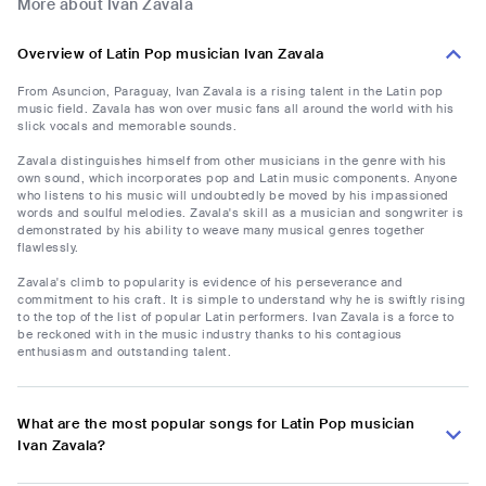
More about Ivan Zavala
Overview of Latin Pop musician Ivan Zavala
From Asuncion, Paraguay, Ivan Zavala is a rising talent in the Latin pop
music field. Zavala has won over music fans all around the world with his
slick vocals and memorable sounds.
Zavala distinguishes himself from other musicians in the genre with his
own sound, which incorporates pop and Latin music components. Anyone
who listens to his music will undoubtedly be moved by his impassioned
words and soulful melodies. Zavala's skill as a musician and songwriter is
demonstrated by his ability to weave many musical genres together
flawlessly.
Zavala's climb to popularity is evidence of his perseverance and
commitment to his craft. It is simple to understand why he is swiftly rising
to the top of the list of popular Latin performers. Ivan Zavala is a force to
be reckoned with in the music industry thanks to his contagious
enthusiasm and outstanding talent.
What are the most popular songs for Latin Pop musician
Ivan Zavala?