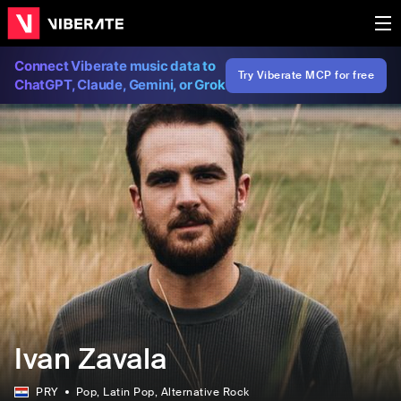
Connect Viberate music data to
Try Viberate MCP for free
ChatGPT, Claude, Gemini, or Grok
Ivan Zavala
PRY
Pop
, Latin Pop
, Alternative Rock