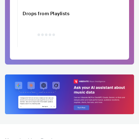
Drops from Playlists