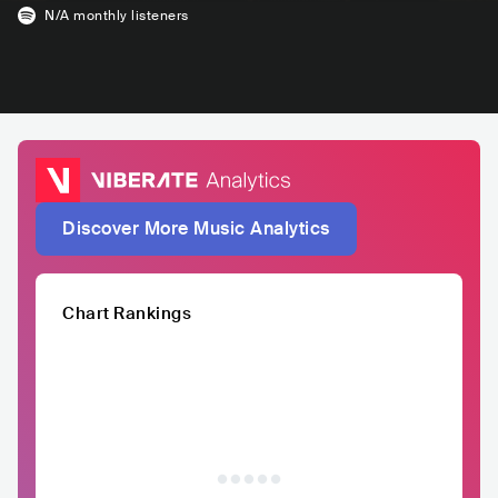
N/A
monthly listeners
Discover More Music Analytics
Chart Rankings