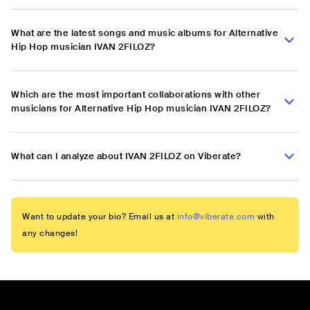
What are the latest songs and music albums for Alternative
Hip Hop musician IVAN 2FILOZ?
Which are the most important collaborations with other
musicians for Alternative Hip Hop musician IVAN 2FILOZ?
What can I analyze about IVAN 2FILOZ on Viberate?
Want to update your bio? Email us at
info@viberate.com
with
any changes!