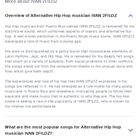
More about IVAN 2FILOZ
Overview of Alternative Hip Hop musician IVAN 2FILOZ
Hip-hop musician from Puerto Rico named IVAN 2FILOZ is renowned for his
distinctive sound, which combines aspects of classic and alternative hip-
hop. A well-known performer in the Puerto Rican music scene, IVAN 2FILOZ
developed a love of music from a young age.
His work is distinguished by a genre fusion that incorporates elements of
Latin rhythms, Jazz, and Hip Hop. He is renowned for his deeply felt songs
that touch on a variety of subjects, from social problems to inner conflicts.
His songs stand out from the competition thanks to his unusual voice and
flow, which give them depth.
The experiences and love of hip hop that IVAN 2FILOZ expresses in his
songs are reflected in it. He has emerged as a role model for many young
musicians in Puerto Rico and elsewhere, motivating people to follow their
passions and make music that is authentic to who they are. The hip-hop
scene is seeing a rise in the popularity of IVAN 2FILOZ, who is known for
his intense live performances.
What are the most popular songs for Alternative Hip Hop
musician IVAN 2FILOZ?