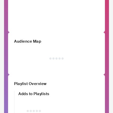
Audience Map
Playlist Overview
Adds to Playlists