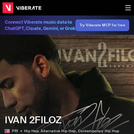
Connect Viberate music data to
Try Viberate MCP for free
ChatGPT, Claude, Gemini, or Grok
IVAN 2FILOZ
PRI
Hip Hop
, Alternative Hip Hop
, Contemporary Hip Hop