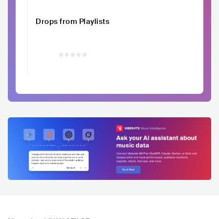
Drops from Playlists