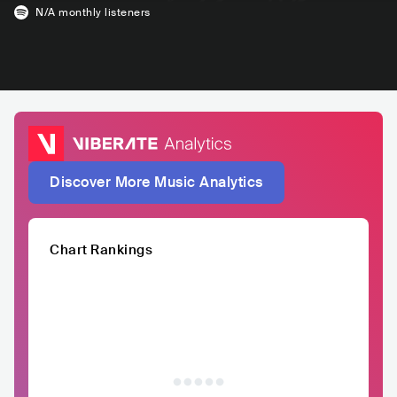
N/A
monthly listeners
Discover More Music Analytics
Chart Rankings