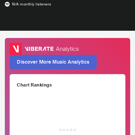
N/A
monthly listeners
Discover More Music Analytics
Chart Rankings