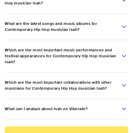
Hop musician Isah?
What are the latest songs and music albums for
Contemporary Hip Hop musician Isah?
Which are the most important music performances and
festival appearances for Contemporary Hip Hop musician
Isah?
Which are the most important collaborations with other
musicians for Contemporary Hip Hop musician Isah?
What can I analyze about Isah on Viberate?