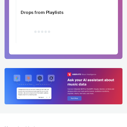
Drops from Playlists