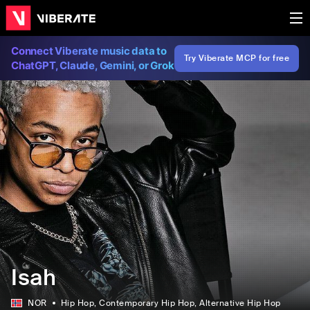
Connect Viberate music data to
Try Viberate MCP for free
ChatGPT, Claude, Gemini, or Grok
Isah
NOR
Hip Hop
, Contemporary Hip Hop
, Alternative Hip Hop