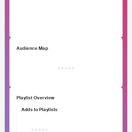
Audience Map
Playlist Overview
Adds to Playlists