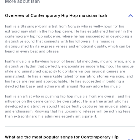
More about Isah
Overview of Contemporary Hip Hop musician Isah
Isah is a Stavanger-born artist from Norway who is well-known for his
extraordinary skill in the hip hop genre. He has established himself in the
contemporary hip hop subgenre, where he has succeeded in developing a
distinctive sound that connects with his followers. His music is
distinguished by its expressiveness and emotional quality, which can be
heard in every beat and phrase.
Isah's music is a flawless fusion of beautiful melodies, moving lyrics, and a
distinctive rhythm that perfectly encapsulates modern hip hop. His unique
style and unmatched capacity to combine various musical genres are
unmatched. He has a remarkable talent for narrating stories via song, and
his lyrics are real and approachable. He has succeeded in building a
devoted fan base, and admirers all around Norway adore his music.
Isah is an artist who is pushing hip hop music's frontiers overall, and his
influence on the genre cannot be overstated. He is a true artist who has
developed a distinctive sound that perfectly captures his musical ability
and enthusiasm. Knowing that his upcoming release will be nothing less
than extraordinary, his admirers eagerly anticipate it.
What are the most popular songs for Contemporary Hip