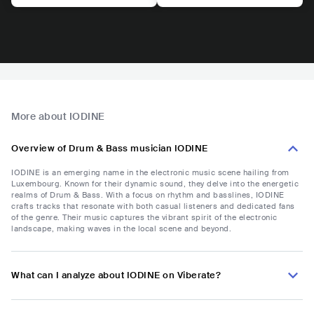
More about IODINE
Overview of Drum & Bass musician IODINE
IODINE is an emerging name in the electronic music scene hailing from
Luxembourg. Known for their dynamic sound, they delve into the energetic
realms of Drum & Bass. With a focus on rhythm and basslines, IODINE
crafts tracks that resonate with both casual listeners and dedicated fans
of the genre. Their music captures the vibrant spirit of the electronic
landscape, making waves in the local scene and beyond.
What can I analyze about IODINE on Viberate?