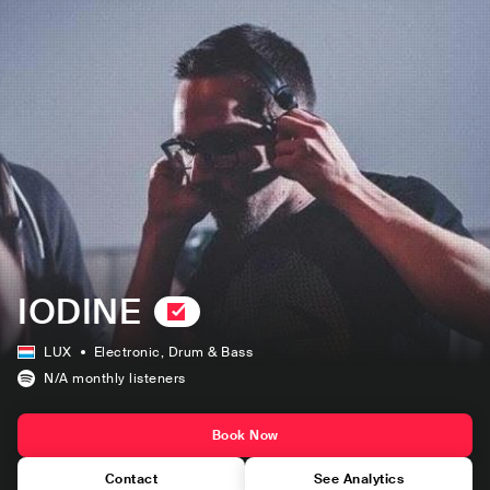
IODINE
LUX
Electronic
, Drum & Bass
N/A
monthly listeners
Book Now
Contact
See Analytics