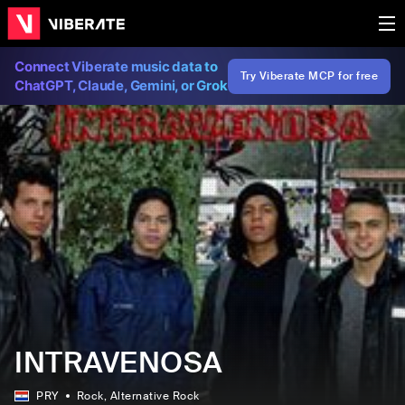
Connect Viberate music data to
Try Viberate MCP for free
ChatGPT, Claude, Gemini, or Grok
INTRAVENOSA
PRY
Rock
, Alternative Rock