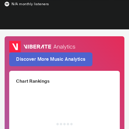
N/A
monthly listeners
Discover More Music Analytics
Chart Rankings