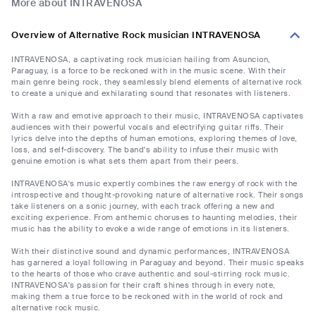
More about INTRAVENOSA
Overview of Alternative Rock musician INTRAVENOSA
INTRAVENOSA, a captivating rock musician hailing from Asuncion,
Paraguay, is a force to be reckoned with in the music scene. With their
main genre being rock, they seamlessly blend elements of alternative rock
to create a unique and exhilarating sound that resonates with listeners.
With a raw and emotive approach to their music, INTRAVENOSA captivates
audiences with their powerful vocals and electrifying guitar riffs. Their
lyrics delve into the depths of human emotions, exploring themes of love,
loss, and self-discovery. The band's ability to infuse their music with
genuine emotion is what sets them apart from their peers.
INTRAVENOSA's music expertly combines the raw energy of rock with the
introspective and thought-provoking nature of alternative rock. Their songs
take listeners on a sonic journey, with each track offering a new and
exciting experience. From anthemic choruses to haunting melodies, their
music has the ability to evoke a wide range of emotions in its listeners.
With their distinctive sound and dynamic performances, INTRAVENOSA
has garnered a loyal following in Paraguay and beyond. Their music speaks
to the hearts of those who crave authentic and soul-stirring rock music.
INTRAVENOSA's passion for their craft shines through in every note,
making them a true force to be reckoned with in the world of rock and
alternative rock music.