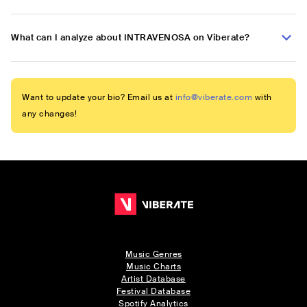
What can I analyze about INTRAVENOSA on Viberate?
Want to update your bio? Email us at
info@viberate.com
with
any changes!
Music Genres
Music Charts
Artist Database
Festival Database
Spotify Analytics