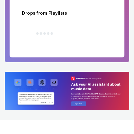
Drops from Playlists