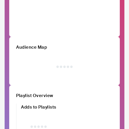
Audience Map
Playlist Overview
Adds to Playlists