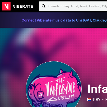
Connect Viberate music data to ChatGPT, Claude, 
Inf
PRY