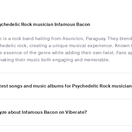
ychedelic Rock musician Infamous Bacon
is a rock band hailing from Asuncion, Paraguay. They blend 
edelic rock, creating a unique musical experience. Known fo
e essence of the genre while adding their own twist. Fans app
 making their music both engaging and memorable.
atest songs and music albums for Psychedelic Rock musicia
lyze about Infamous Bacon on Viberate?