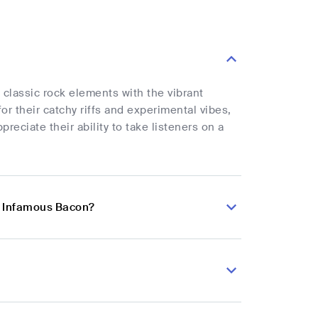
classic rock elements with the vibrant
r their catchy riffs and experimental vibes,
reciate their ability to take listeners on a
n Infamous Bacon?