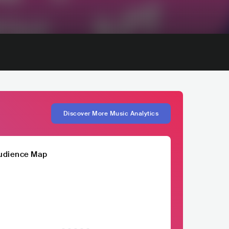
Discover More Music Analytics
udience Map