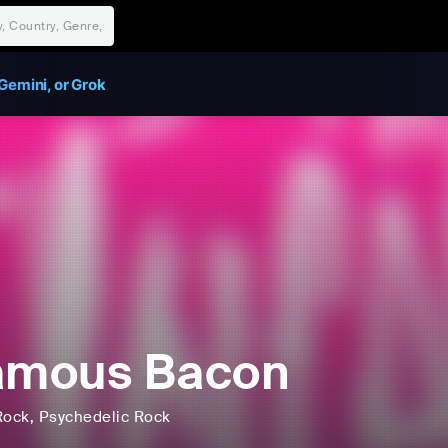
Gemini, or Grok
amous Bacon
Rock
, Psychedelic Rock