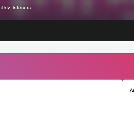
thly listeners
A