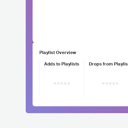
Playlist Overview
Adds to Playlists
Drops from Playlis