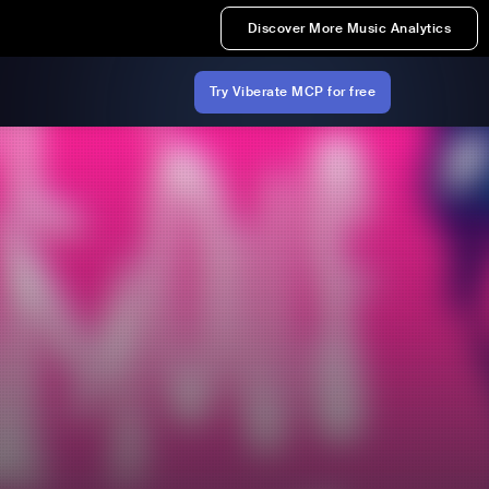
Discover More Music Analytics
Try Viberate MCP for free