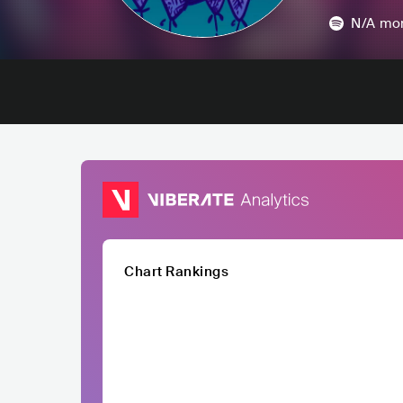
N/A
mon
Chart Rankings