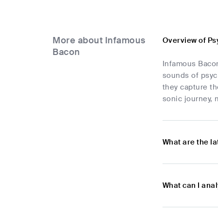
More about Infamous
Overview of Ps
Bacon
Infamous Bacon 
sounds of psych
they capture th
sonic journey,
What are the l
What can I ana