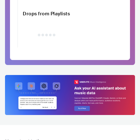
Drops from Playlists