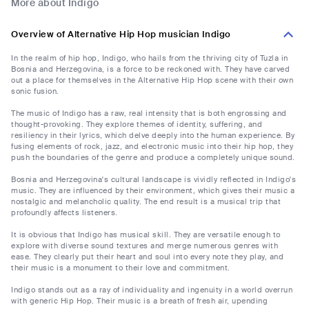
More about Indigo
Overview of Alternative Hip Hop musician Indigo
In the realm of hip hop, Indigo, who hails from the thriving city of Tuzla in
Bosnia and Herzegovina, is a force to be reckoned with. They have carved
out a place for themselves in the Alternative Hip Hop scene with their own
sonic fusion.
The music of Indigo has a raw, real intensity that is both engrossing and
thought-provoking. They explore themes of identity, suffering, and
resiliency in their lyrics, which delve deeply into the human experience. By
fusing elements of rock, jazz, and electronic music into their hip hop, they
push the boundaries of the genre and produce a completely unique sound.
Bosnia and Herzegovina's cultural landscape is vividly reflected in Indigo's
music. They are influenced by their environment, which gives their music a
nostalgic and melancholic quality. The end result is a musical trip that
profoundly affects listeners.
It is obvious that Indigo has musical skill. They are versatile enough to
explore with diverse sound textures and merge numerous genres with
ease. They clearly put their heart and soul into every note they play, and
their music is a monument to their love and commitment.
Indigo stands out as a ray of individuality and ingenuity in a world overrun
with generic Hip Hop. Their music is a breath of fresh air, upending