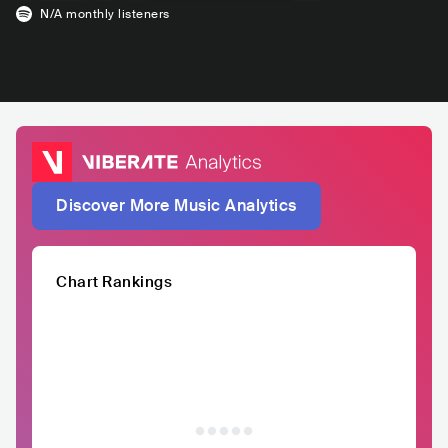
N/A
monthly listeners
Discover More Music Analytics
Chart Rankings