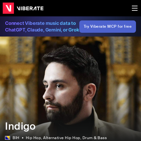
Connect Viberate music data to
Try Viberate MCP for free
ChatGPT, Claude, Gemini, or Grok
Indigo
BIH
Hip Hop
, Alternative Hip Hop
, Drum & Bass