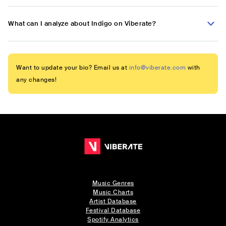
What can I analyze about Indigo on Viberate?
Want to update your bio? Email us at
info@viberate.com
with
any changes!
Music Genres
Music Charts
Artist Database
Festival Database
Spotify Analytics