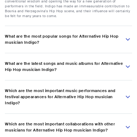
conventional wisdom and opening the way for a new generation of
performers in the field. Indigo has made an immeasurable contribution to
Bosnia and Herzegovina's Hip Hop scene, and their influence will certainly
be felt for many years to come.
What are the most popular songs for Alternative Hip Hop
musician Indigo?
What are the latest songs and music albums for Alternative
Hip Hop musician Indigo?
Which are the most important music performances and
festival appearances for Alternative Hip Hop musician
Indigo?
Which are the most important collaborations with other
musicians for Alternative Hip Hop musician Indigo?