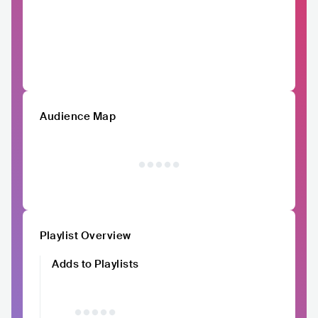
Audience Map
Playlist Overview
Adds to Playlists