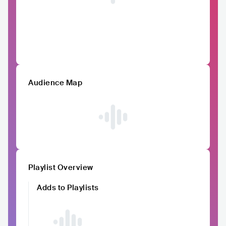
Audience Map
Playlist Overview
Adds to Playlists