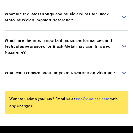
What are the latest songs and music albums for Black
Metal musician Impaled Nazarene?
Which are the most important music performances and
festival appearances for Black Metal musician Impaled
Nazarene?
What can I analyze about Impaled Nazarene on Viberate?
Want to update your bio? Email us at
info@viberate.com
with
any changes!