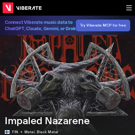
Connect Viberate music data to
Try Viberate MCP for free
ChatGPT, Claude, Gemini, or Grok
Impaled Nazarene
FIN
Metal
, Black Metal