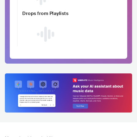
Drops from Playlists