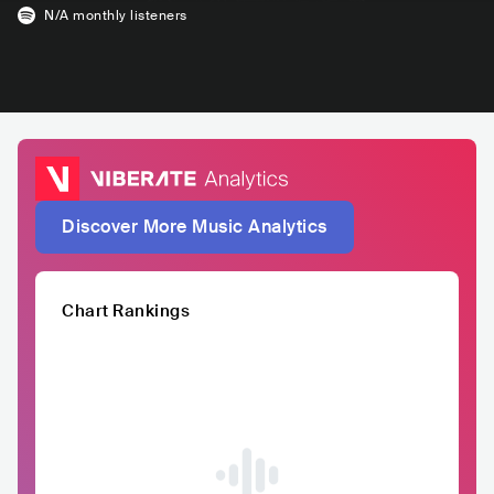
N/A
monthly listeners
Discover More Music Analytics
Chart Rankings