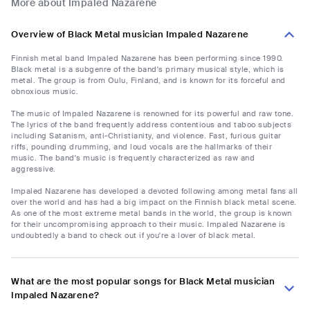
More about Impaled Nazarene
Overview of Black Metal musician Impaled Nazarene
Finnish metal band Impaled Nazarene has been performing since 1990.
Black metal is a subgenre of the band's primary musical style, which is
metal. The group is from Oulu, Finland, and is known for its forceful and
obnoxious music.
The music of Impaled Nazarene is renowned for its powerful and raw tone.
The lyrics of the band frequently address contentious and taboo subjects
including Satanism, anti-Christianity, and violence. Fast, furious guitar
riffs, pounding drumming, and loud vocals are the hallmarks of their
music. The band's music is frequently characterized as raw and
aggressive.
Impaled Nazarene has developed a devoted following among metal fans all
over the world and has had a big impact on the Finnish black metal scene.
As one of the most extreme metal bands in the world, the group is known
for their uncompromising approach to their music. Impaled Nazarene is
undoubtedly a band to check out if you're a lover of black metal.
What are the most popular songs for Black Metal musician
Impaled Nazarene?