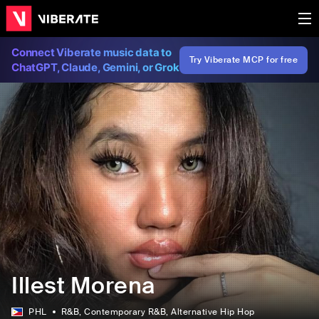
Connect Viberate music data to
Try Viberate MCP for free
ChatGPT, Claude, Gemini, or Grok
Illest Morena
PHL
R&B
, Contemporary R&B
, Alternative Hip Hop