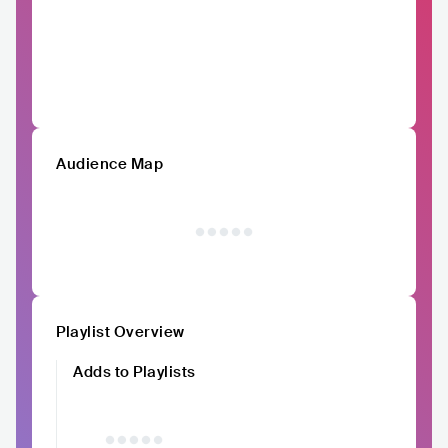
Audience Map
Playlist Overview
Adds to Playlists