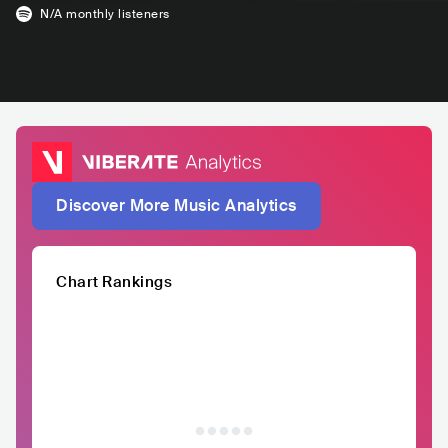
N/A
monthly listeners
Discover More Music Analytics
Chart Rankings