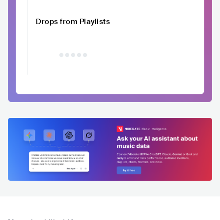
Drops from Playlists