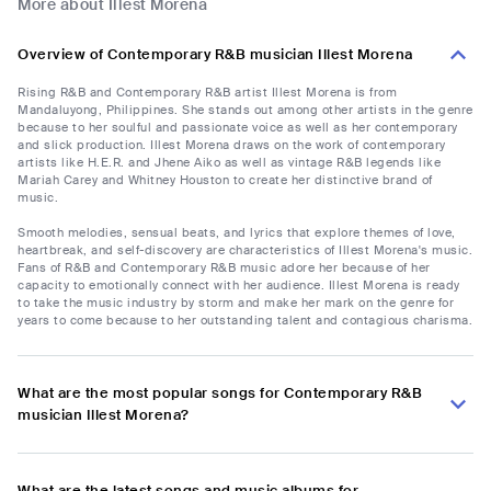
More about Illest Morena
Overview of Contemporary R&B musician Illest Morena
Rising R&B and Contemporary R&B artist Illest Morena is from
Mandaluyong, Philippines. She stands out among other artists in the genre
because to her soulful and passionate voice as well as her contemporary
and slick production. Illest Morena draws on the work of contemporary
artists like H.E.R. and Jhene Aiko as well as vintage R&B legends like
Mariah Carey and Whitney Houston to create her distinctive brand of
music.
Smooth melodies, sensual beats, and lyrics that explore themes of love,
heartbreak, and self-discovery are characteristics of Illest Morena's music.
Fans of R&B and Contemporary R&B music adore her because of her
capacity to emotionally connect with her audience. Illest Morena is ready
to take the music industry by storm and make her mark on the genre for
years to come because to her outstanding talent and contagious charisma.
What are the most popular songs for Contemporary R&B
musician Illest Morena?
What are the latest songs and music albums for