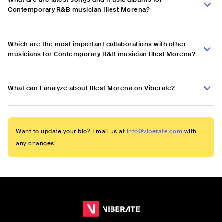
Contemporary R&B musician Illest Morena?
Which are the most important collaborations with other
musicians for Contemporary R&B musician Illest Morena?
What can I analyze about Illest Morena on Viberate?
Want to update your bio? Email us at
info@viberate.com
with
any changes!