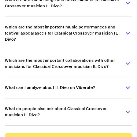
Crossover musician IL Divo?
Which are the most important music performances and
festival appearances for Classical Crossover musician IL
Divo?
Which are the most important collaborations with other
musicians for Classical Crossover musician IL Divo?
What can I analyze about IL Divo on Viberate?
What do people also ask about Classical Crossover
musician IL Divo?