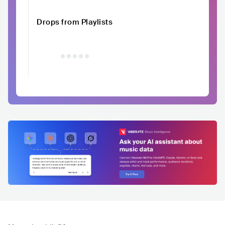
Drops from Playlists