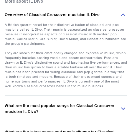
More about IL Divo
Overview of Classical Crossover musician IL Divo
A British quartet noted for their distinctive fusion of classical and pop
music is called IL Divo. Their music is categorized as classical crossover
because it incorporates aspects of classical music with modern pop
music. Carlos Marin, Urs Buhler, David Miller, and Sebastien Izambard are
the group's participants.
They are known for their emotionally charged and expressive music, which
frequently includes soaring vocals and potent orchestration. Fans are
drawn to IL Divo's distinctive sound and fascinating live performances, and
their music has grown to have a sizable fanbase all over the world. Their
music has been praised for fusing classical and pop genres in a way that
is both timeless and modern. Because of their widespread success and
numerous tours and performances, IL Divo is currently one of the most
well-known classical crossover bands in the music business.
What are the most popular songs for Classical Crossover
musician IL Divo?
What are the latest songs and music albums for Classical