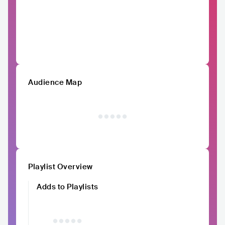
Audience Map
Playlist Overview
Adds to Playlists