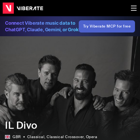
Connect Viberate music data to
Try Viberate MCP for free
ChatGPT, Claude, Gemini, or Grok
IL Divo
GBR
Classical
, Classical Crossover
, Opera