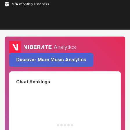
N/A
monthly listeners
Discover More Music Analytics
Chart Rankings