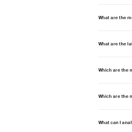
What are the m
What are the l
Which are the 
Which are the 
What can I anal