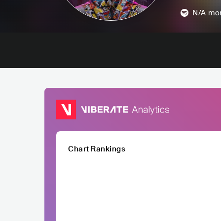
N/A
mon
Chart Rankings