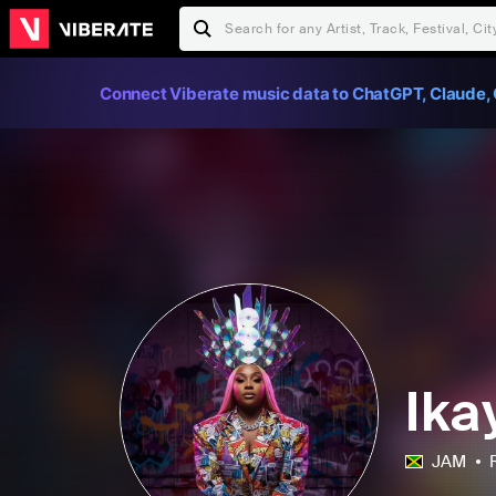
Connect Viberate music data to ChatGPT, Claude, 
Ika
JAM