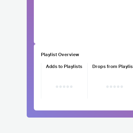
Playlist Overview
Adds to Playlists
Drops from Playlis