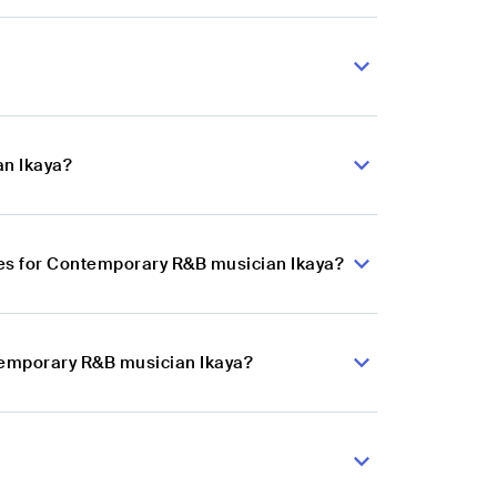
an Ikaya?
es for Contemporary R&B musician Ikaya?
ntemporary R&B musician Ikaya?