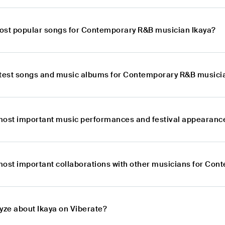
ost popular songs for Contemporary R&B musician Ikaya?
atest songs and music albums for Contemporary R&B musici
most important music performances and festival appearanc
most important collaborations with other musicians for Co
yze about Ikaya on Viberate?