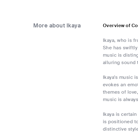
More about Ikaya
Overview of C
Ikaya, who is f
She has swiftly
music is distin
alluring sound 
Ikaya's music i
evokes an emoti
themes of love,
music is always
Ikaya is certai
is positioned t
distinctive styl