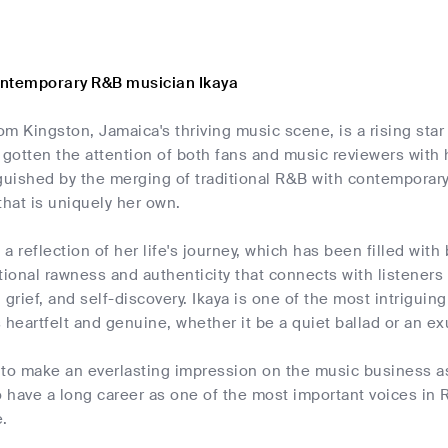
ontemporary R&B musician Ikaya
rom Kingston, Jamaica's thriving music scene, is a rising s
 gotten the attention of both fans and music reviewers with 
guished by the merging of traditional R&B with contemporary
that is uniquely her own.
s a reflection of her life's journey, which has been filled wit
onal rawness and authenticity that connects with listeners
 grief, and self-discovery. Ikaya is one of the most intrigui
 heartfelt and genuine, whether it be a quiet ballad or an ex
n to make an everlasting impression on the music business 
o have a long career as one of the most important voices in 
e.