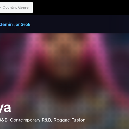
Gemini, or Grok
ya
R&B
, Contemporary R&B
, Reggae Fusion