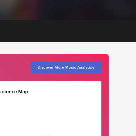
Discover More Music Analytics
udience Map