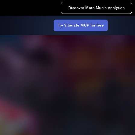
Discover More Music Analytics
Try Viberate MCP for free