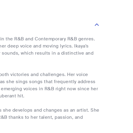
tar in the R&B and Contemporary R&B genres.
her deep voice and moving lyrics. Ikaya's
 sounds, which results in a distinctive and
h both victories and challenges. Her voice
 as she sings songs that frequently address
ng emerging voices in R&B right now since her
uberant hit.
as she develops and changes as an artist. She
R&B thanks to her talent, passion, and