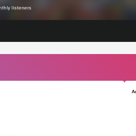
thly listeners
A