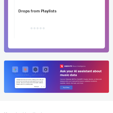
Drops from Playlists