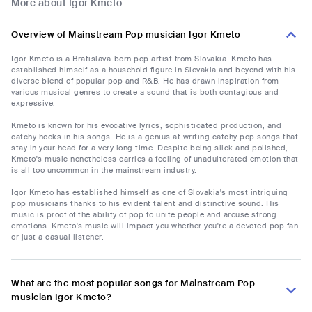
More about Igor Kmeto
Overview of Mainstream Pop musician Igor Kmeto
Igor Kmeto is a Bratislava-born pop artist from Slovakia. Kmeto has
established himself as a household figure in Slovakia and beyond with his
diverse blend of popular pop and R&B. He has drawn inspiration from
various musical genres to create a sound that is both contagious and
expressive.
Kmeto is known for his evocative lyrics, sophisticated production, and
catchy hooks in his songs. He is a genius at writing catchy pop songs that
stay in your head for a very long time. Despite being slick and polished,
Kmeto's music nonetheless carries a feeling of unadulterated emotion that
is all too uncommon in the mainstream industry.
Igor Kmeto has established himself as one of Slovakia's most intriguing
pop musicians thanks to his evident talent and distinctive sound. His
music is proof of the ability of pop to unite people and arouse strong
emotions. Kmeto's music will impact you whether you're a devoted pop fan
or just a casual listener.
What are the most popular songs for Mainstream Pop
musician Igor Kmeto?