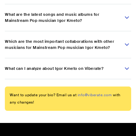
What are the latest songs and music albums for
Mainstream Pop musician Igor Kmeto?
Which are the most important collaborations with other
musicians for Mainstream Pop musician Igor Kmeto?
What can I analyze about Igor Kmeto on Viberate?
Want to update your bio? Email us at
info@viberate.com
with
any changes!