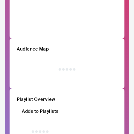
Audience Map
Playlist Overview
Adds to Playlists