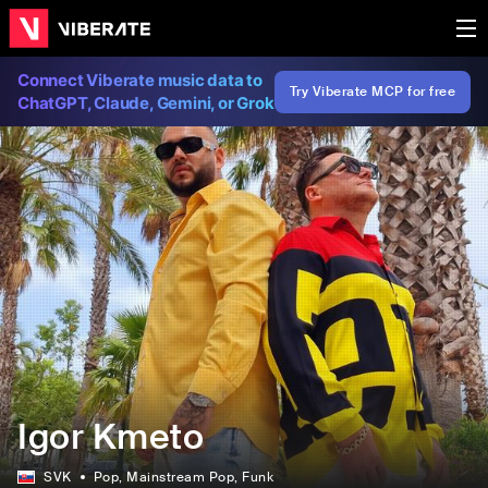
Connect Viberate music data to
Try Viberate MCP for free
ChatGPT, Claude, Gemini, or Grok
Igor Kmeto
SVK
Pop
, Mainstream Pop
, Funk