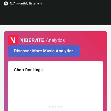
N/A
monthly listeners
Discover More Music Analytics
Chart Rankings