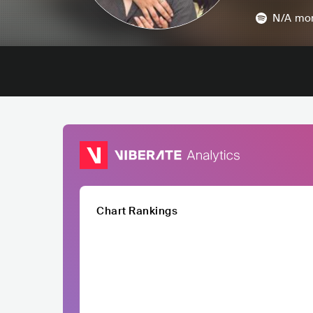
N/A
mon
Chart Rankings