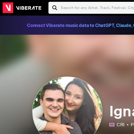
Connect Viberate music data to ChatGPT, Claude, 
Ign
CRI
P