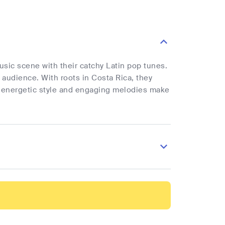
sic scene with their catchy Latin pop tunes.
 audience. With roots in Costa Rica, they
ir energetic style and engaging melodies make