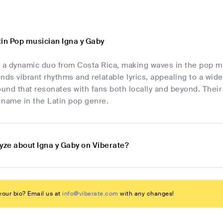
tin Pop musician Igna y Gaby
e a dynamic duo from Costa Rica, making waves in the pop mu
nds vibrant rhythms and relatable lyrics, appealing to a wide
sound that resonates with fans both locally and beyond. The
 name in the Latin pop genre.
yze about Igna y Gaby on Viberate?
our bio? Email us at
info@viberate.com
with any changes!