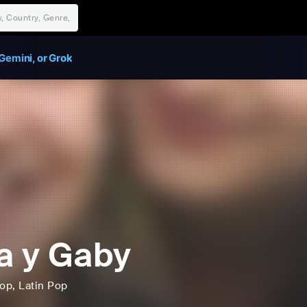
Gemini, or Grok
a y Gaby
op
, Latin Pop