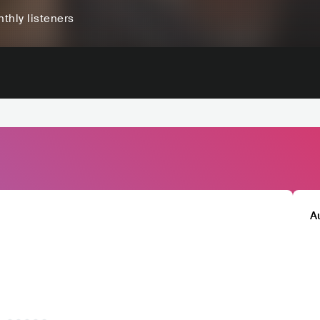
thly listeners
A