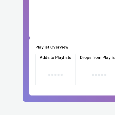
Playlist Overview
Adds to Playlists
Drops from Playlis