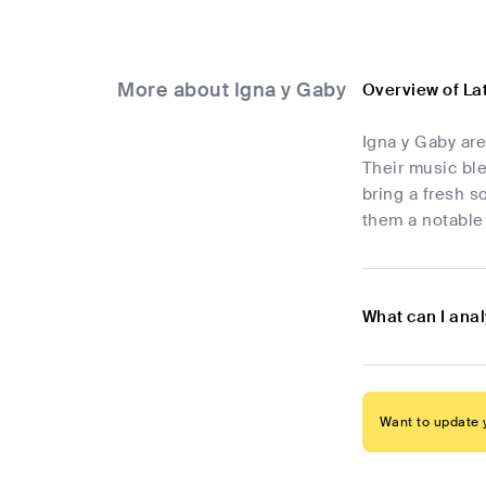
More about Igna y Gaby
Overview of La
Igna y Gaby ar
Their music ble
bring a fresh 
them a notable
What can I anal
Want to update y