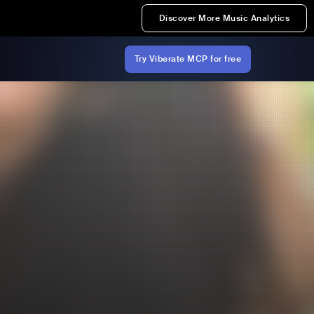
Discover More Music Analytics
Try Viberate MCP for free