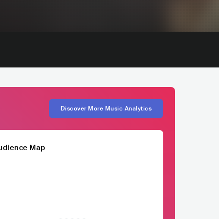
Discover More Music Analytics
udience Map