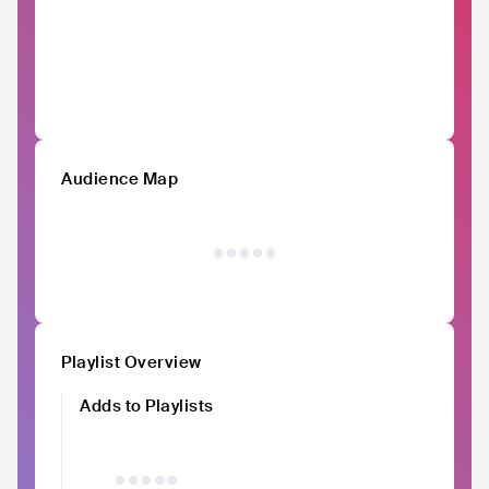
Audience Map
Playlist Overview
Adds to Playlists