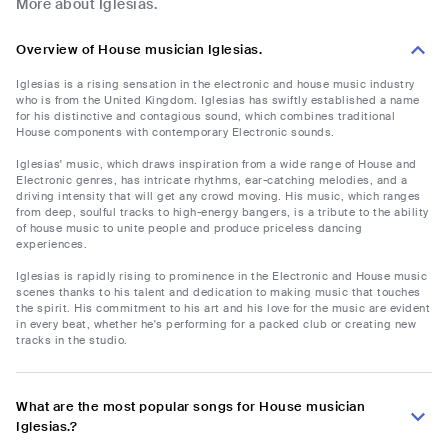
More about Iglesias.
Overview of House musician Iglesias.
Iglesias is a rising sensation in the electronic and house music industry
who is from the United Kingdom. Iglesias has swiftly established a name
for his distinctive and contagious sound, which combines traditional
House components with contemporary Electronic sounds.
Iglesias' music, which draws inspiration from a wide range of House and
Electronic genres, has intricate rhythms, ear-catching melodies, and a
driving intensity that will get any crowd moving. His music, which ranges
from deep, soulful tracks to high-energy bangers, is a tribute to the ability
of house music to unite people and produce priceless dancing
experiences.
Iglesias is rapidly rising to prominence in the Electronic and House music
scenes thanks to his talent and dedication to making music that touches
the spirit. His commitment to his art and his love for the music are evident
in every beat, whether he's performing for a packed club or creating new
tracks in the studio.
What are the most popular songs for House musician
Iglesias.?