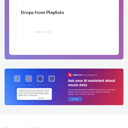
Drops from Playlists