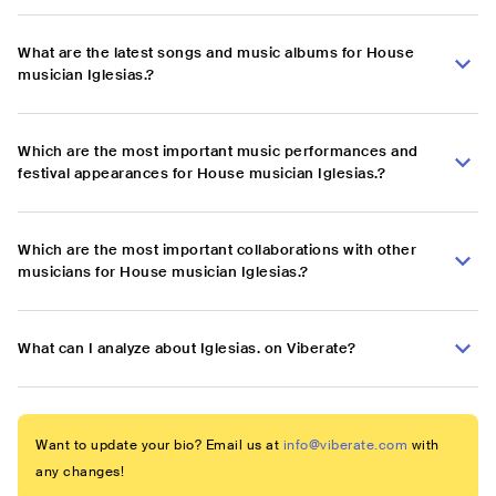
What are the latest songs and music albums for House
musician Iglesias.?
Which are the most important music performances and
festival appearances for House musician Iglesias.?
Which are the most important collaborations with other
musicians for House musician Iglesias.?
What can I analyze about Iglesias. on Viberate?
Want to update your bio? Email us at
info@viberate.com
with
any changes!