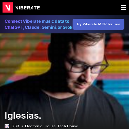
Connect Viberate music data to
Try Viberate MCP for free
ChatGPT, Claude, Gemini, or Grok
Iglesias.
GBR
Electronic
, House
, Tech House