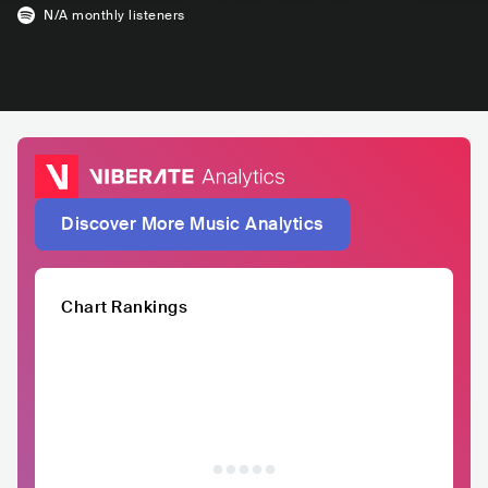
N/A
monthly listeners
Discover More Music Analytics
Chart Rankings