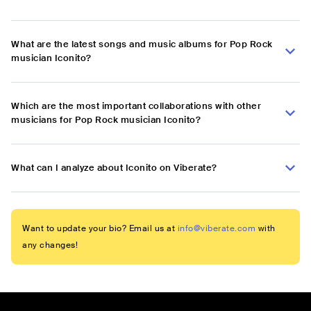
What are the latest songs and music albums for Pop Rock
musician Iconito?
Which are the most important collaborations with other
musicians for Pop Rock musician Iconito?
What can I analyze about Iconito on Viberate?
Want to update your bio? Email us at
info@viberate.com
with
any changes!