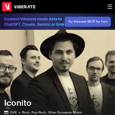
Connect Viberate music data to
Try Viberate MCP for free
ChatGPT, Claude, Gemini, or Grok
Iconito
SVK
Rock
, Pop Rock
, Other European Music