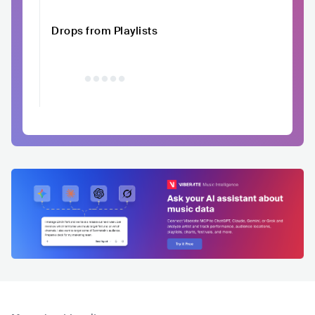
Drops from Playlists