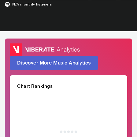
N/A
monthly listeners
Discover More Music Analytics
Chart Rankings