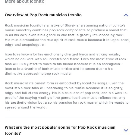
More about Iconito
Overview of Pop Rock musician Iconito
Rock musician Iconito is a native of Slovakia, a stunning nation. Iconito's
music smoothly combines pop rock components to produce a sound that
is all his own, even if his genre is one that is greatly influenced by rock.
His music embodies the true spirit of rock music because it is unpolished,
edgy, and unapologetic.
Iconito is known for his emotionally charged lyrics and strong vocals,
which he delivers with an unrestrained fervor. Even the most stoic of rock
fans will likely start to move to his music because it is so contagious.
Iconito is a favorite of both music critics and listeners due to his
distinctive approach to pop rock music.
Rock music in its purest form is embodied by Iconito's songs. Even the
most stoic rock fans will headbang to his music because it is so gritty,
edgy, and full of raw energy. He is a true icon of pop rock, and his work is
proof of the staying vitality of the genre. Iconito's music reflects not only
his aesthetic vision but also his passion for rock music, which he wants to
spread around the world.
What are the most popular songs for Pop Rock musician
Iconito?