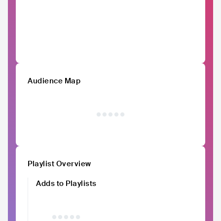
Audience Map
Playlist Overview
Adds to Playlists