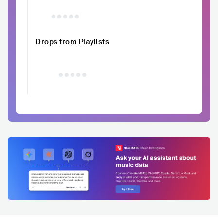
Drops from Playlists