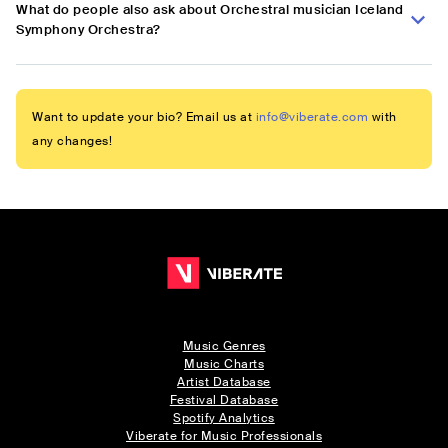
What do people also ask about Orchestral musician Iceland
Symphony Orchestra?
Want to update your bio? Email us at
info@viberate.com
with
any changes!
Music Genres
Music Charts
Artist Database
Festival Database
Spotify Analytics
Viberate for Music Professionals