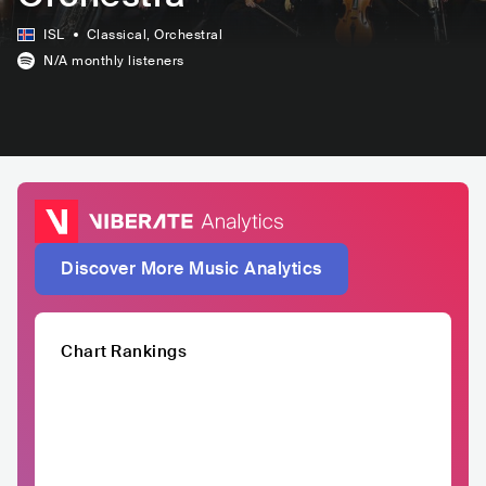
ISL
Classical
, Orchestral
N/A
monthly listeners
Discover More Music Analytics
Chart Rankings