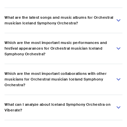
What are the latest songs and music albums for Orchestral
musician Iceland Symphony Orchestra?
Which are the most important music performances and
festival appearances for Orchestral musician Iceland
Symphony Orchestra?
Which are the most important collaborations with other
musicians for Orchestral musician Iceland Symphony
Orchestra?
What can I analyze about Iceland Symphony Orchestra on
Viberate?