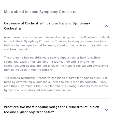
More about Iceland Symphony Orchestra
Overview of Orchestral musician Iceland Symphony
Orchestra
A well-known orchestral and classical music group from Reykjavik, Iceland,
is the Iceland Symphony Orchestra. Their captivating performances have
held audiences spellbound for years, showing their extraordinary abilities
and love of music.
The orchestra has established a strong reputation for having a vibrant
sound and expert musicianship throughout Iceland. Symphonies,
concertos, and operas are just a few of the many classical and symphonic
genres included in their repertoire.
The Iceland Symphony Orchestra has made a name for itself as a cultural
force by captivating audiences all over the world with its concerts. Every
note they play reflects their love for music, allowing listeners to be moved
by the beauty of classical and symphonic music.
What are the most popular songs for Orchestral musician
Iceland Symphony Orchestra?