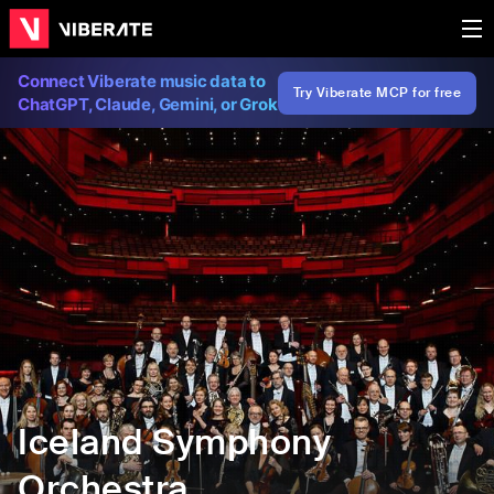
Connect Viberate music data to
Try Viberate MCP for free
ChatGPT, Claude, Gemini, or Grok
Iceland Symphony
Orchestra