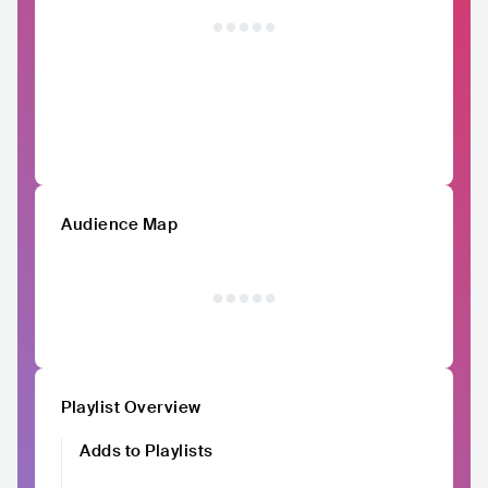
Audience Map
Playlist Overview
Adds to Playlists