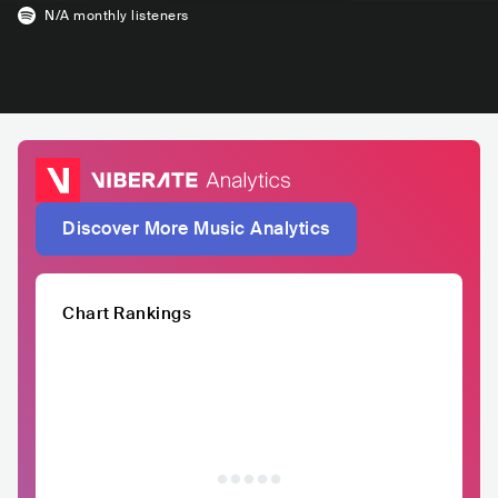
N/A
monthly listeners
Discover More Music Analytics
Chart Rankings