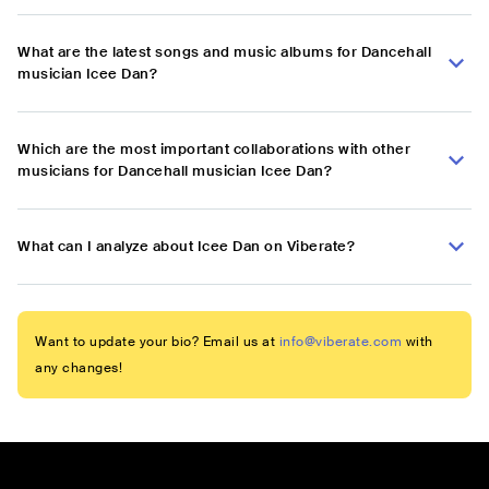
What are the latest songs and music albums for Dancehall
musician Icee Dan?
Which are the most important collaborations with other
musicians for Dancehall musician Icee Dan?
What can I analyze about Icee Dan on Viberate?
Want to update your bio? Email us at
info@viberate.com
with
any changes!