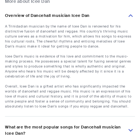
More about Icee Dan
Overview of Dancehall musician Icee Dan
A Trinidadian musician by the name of Icee Dan is renowned for his
distinctive fusion of dancehall and reggae. His country's thriving music
culture serves as a motivation for him, which allows his songs to express
his cultural roots. The cheerful rhythms and enticing melodies of Icee
Dan's music make it ideal for getting people to dance.
Icee Dan's music is evidence of his love and commitment to the music-
making process. He possesses a special talent for fusing several genres
and styles to produce something that is wholly authentic and original.
Anyone who hears his music will be deeply affected by it since it is a
celebration of life and the joy of living.
Overall, Icee Dan is a gifted artist who has significantly impacted the
worlds of dancehall and reggae music. His music is an expression of his
love of music and cultural history, and it is proof of the ability of music to
unite people and foster a sense of community and belonging. You should
absolutely listen to Icee Dan's songs if you enjoy reggae and dancehall.
What are the most popular songs for Dancehall musician
Icee Dan?