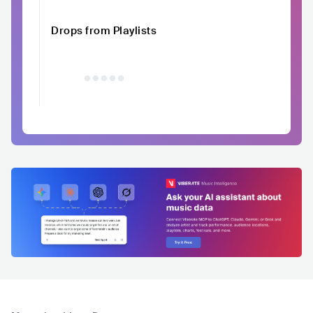
Drops from Playlists