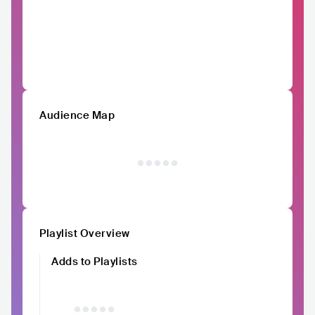
Audience Map
Playlist Overview
Adds to Playlists