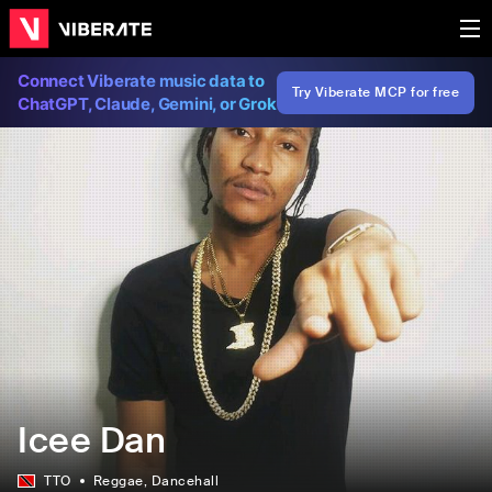
Connect Viberate music data to
Try Viberate MCP for free
ChatGPT, Claude, Gemini, or Grok
Icee Dan
TTO
Reggae
, Dancehall