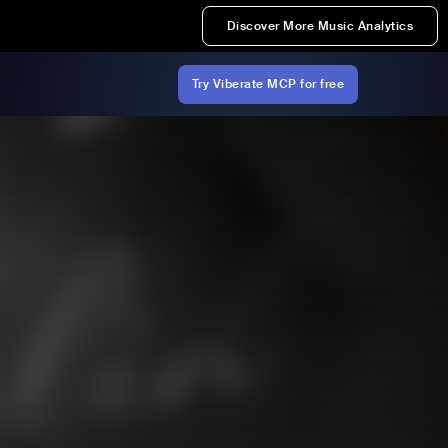
Discover More Music Analytics
Try Viberate MCP for free