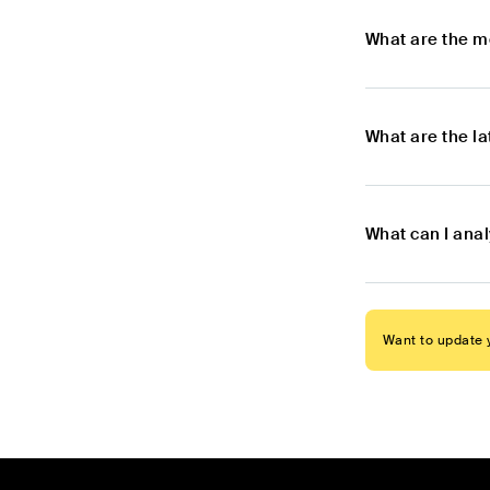
What are the m
What are the l
What can I anal
Want to update y