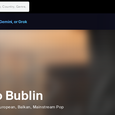
Gemini, or Grok
o Bublin
uropean
, Balkan
, Mainstream Pop