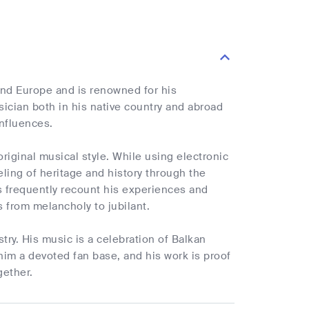
nd Europe and is renowned for his
cian both in his native country and abroad
influences.
riginal musical style. While using electronic
ling of heritage and history through the
s frequently recount his experiences and
s from melancholy to jubilant.
try. His music is a celebration of Balkan
him a devoted fan base, and his work is proof
gether.