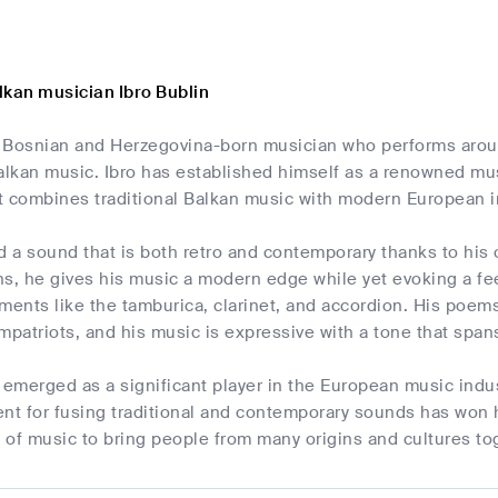
lkan musician Ibro Bublin
 a Bosnian and Herzegovina-born musician who performs arou
lkan music. Ibro has established himself as a renowned musi
at combines traditional Balkan music with modern European 
d a sound that is both retro and contemporary thanks to his o
s, he gives his music a modern edge while yet evoking a fee
ments like the tamburica, clarinet, and accordion. His poem
mpatriots, and his music is expressive with a tone that span
 emerged as a significant player in the European music indus
lent for fusing traditional and contemporary sounds has won 
l of music to bring people from many origins and cultures to