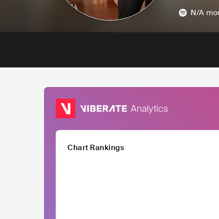
N/A
mon
Chart Rankings