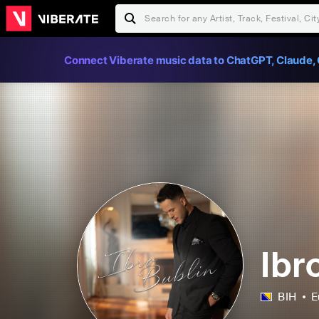
Connect Viberate music data to ChatGPT, Claude, 
Ibr
BIH
E