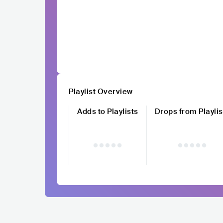
Playlist Overview
Adds to Playlists
Drops from Playlis