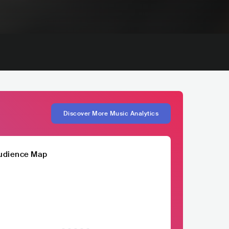
Discover More Music Analytics
udience Map