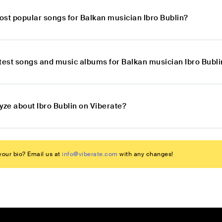
ost popular songs for Balkan musician Ibro Bublin?
atest songs and music albums for Balkan musician Ibro Bubli
yze about Ibro Bublin on Viberate?
our bio? Email us at
info@viberate.com
with any changes!