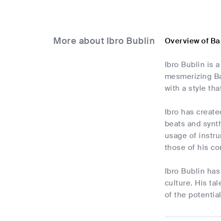
More about Ibro Bublin
Overview of Ba
Ibro Bublin is
mesmerizing Ba
with a style th
Ibro has create
beats and synth
usage of instru
those of his co
Ibro Bublin has
culture. His ta
of the potentia