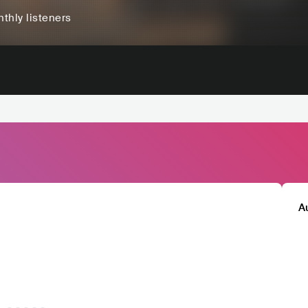
thly listeners
A