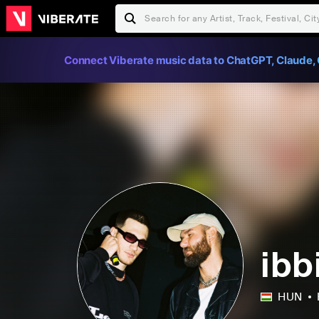
Connect Viberate music data to ChatGPT, Claude, 
ibb
HUN