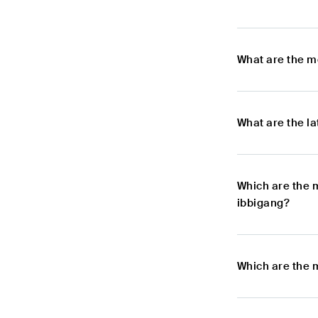
What are the m
What are the l
Which are the 
ibbigang?
Which are the 