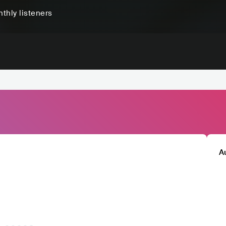
thly listeners
A