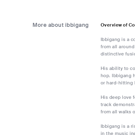
More about ibbigang
Overview of Co
Ibbigang is a 
from all around
distinctive fus
His ability to 
hop. Ibbigang h
or hard-hitting
His deep love f
track demonstra
from all walks of
Ibbigang is a r
in the music in