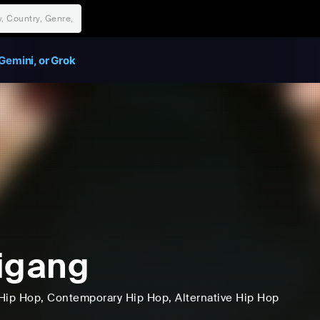
Gemini, or Grok
igang
Hip Hop
, Contemporary Hip Hop
, Alternative Hip Hop