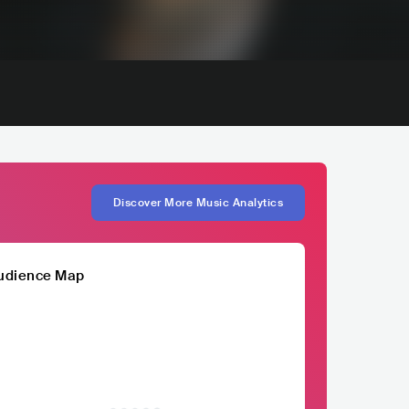
Discover More Music Analytics
udience Map