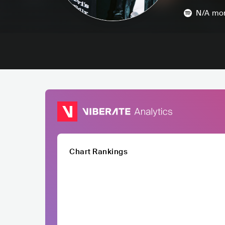
N/A
mon
Chart Rankings