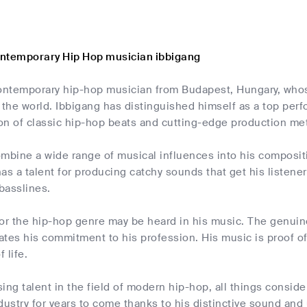
ntemporary Hip Hop musician ibbigang
contemporary hip-hop musician from Budapest, Hungary, whos
 the world. Ibbigang has distinguished himself as a top perf
ion of classic hip-hop beats and cutting-edge production me
combine a wide range of musical influences into his composi
as a talent for producing catchy sounds that get his listen
 basslines.
or the hip-hop genre may be heard in his music. The genuine
tes his commitment to his profession. His music is proof of h
 life.
ising talent in the field of modern hip-hop, all things consi
dustry for years to come thanks to his distinctive sound and