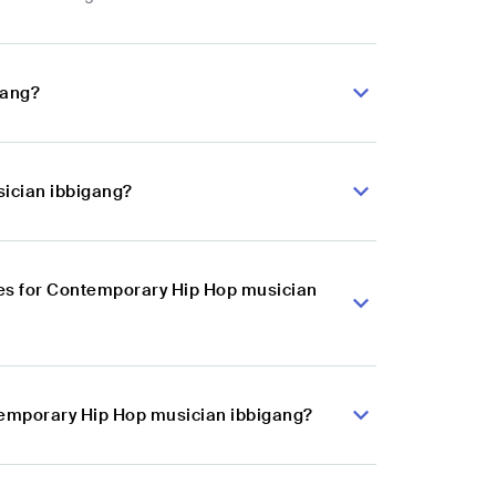
gang?
sician ibbigang?
es for Contemporary Hip Hop musician
ntemporary Hip Hop musician ibbigang?