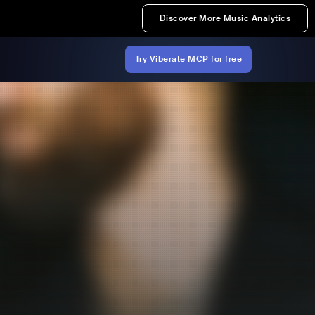
Discover More Music Analytics
Try Viberate MCP for free