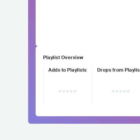
Playlist Overview
Adds to Playlists
Drops from Playlis