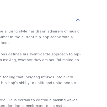
e alluring style has drawn admirers of music
ormer in the current hip-hop scene with a
thods.
tions defines his avant-garde approach to hip-
ers moving, whether they are soulful melodies
 feeling that Ibbigang infuses into every
ip-hop's ability to uplift and unite people
dered. He is certain to continue making waves
 unrelenting commitment to his craft.