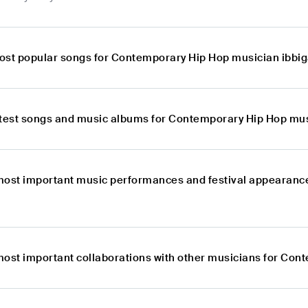
ost popular songs for Contemporary Hip Hop musician ibbi
atest songs and music albums for Contemporary Hip Hop mu
most important music performances and festival appearanc
most important collaborations with other musicians for Co