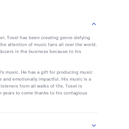
el. Tosel has been creating genre-defying
he attention of music fans all over the world.
oducers in the business because to his
's music. He has a gift for producing music
le and emotionally impactful. His music is a
steners from all walks of life. Tosel is
r years to come thanks to his contagious