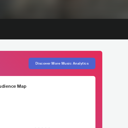
Discover More Music Analytics
udience Map