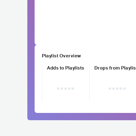
Playlist Overview
Adds to Playlists
Drops from Playlis