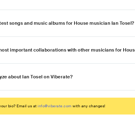
atest songs and music albums for House musician Ian Tosel?
most important collaborations with other musicians for Hous
yze about Ian Tosel on Viberate?
our bio? Email us at
info@viberate.com
with any changes!