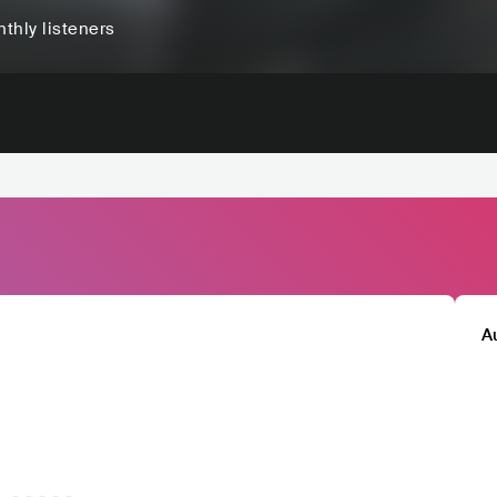
thly listeners
A