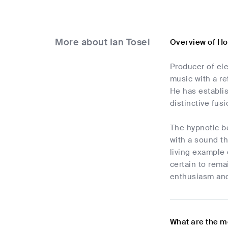
More about Ian Tosel
Overview of Ho
Producer of el
music with a re
He has establis
distinctive fus
The hypnotic be
with a sound th
living example 
certain to rema
enthusiasm an
What are the m