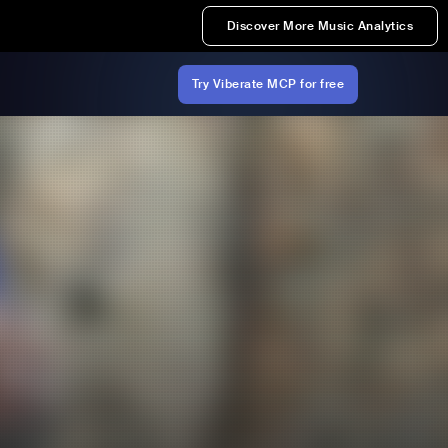
Discover More Music Analytics
Try Viberate MCP for free