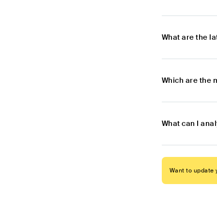
What are the l
Which are the 
What can I anal
Want to update y