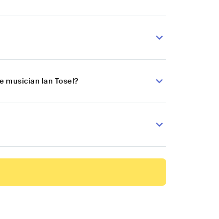
e musician Ian Tosel?