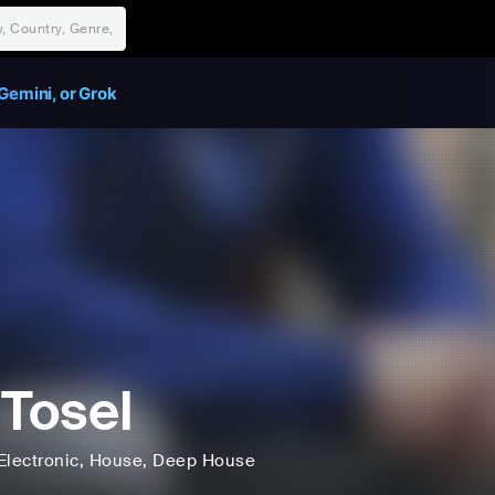
Gemini, or Grok
 Tosel
Electronic
, House
, Deep House