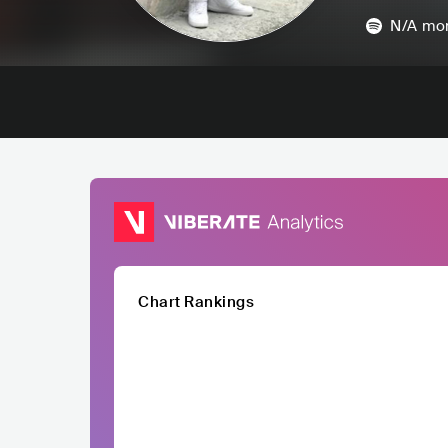
N/A
mon
Chart Rankings