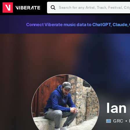
Connect Viberate music data to ChatGPT, Claude, 
Ian
GRC