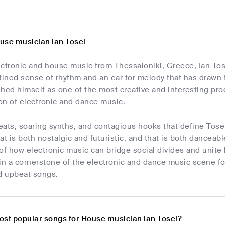
use musician Ian Tosel
ectronic and house music from Thessaloniki, Greece, Ian Tos
fined sense of rhythm and an ear for melody that has drawn t
hed himself as one of the most creative and interesting pr
ion of electronic and dance music.
ats, soaring synths, and contagious hooks that define Tosel
at is both nostalgic and futuristic, and that is both danceab
of how electronic music can bridge social divides and unite li
in a cornerstone of the electronic and dance music scene fo
d upbeat songs.
ost popular songs for House musician Ian Tosel?