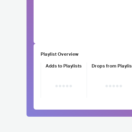
Playlist Overview
Adds to Playlists
Drops from Playlis