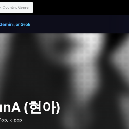
Gemini, or Grok
unA (현아)
Pop
, k-pop