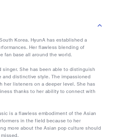
 South Korea. HyunA has established a
erformances. Her flawless blending of
e fan base all around the world.
 singer. She has been able to distinguish
 and distinctive style. The impassioned
 her listeners on a deeper level. She has
ess thanks to her ability to connect with
usic is a flawless embodiment of the Asian
formers in the field because to her
rning more about the Asian pop culture should
 missed.