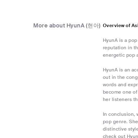
More about HyunA (현아)
Overview of A
HyunA is a pop
reputation in t
energetic pop a
HyunA is an acc
out in the con
words and expre
become one of 
her listeners t
In conclusion, 
pop genre. She
distinctive sty
check out Hyun