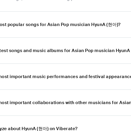
ost popular songs for Asian Pop musician HyunA (현아)?
atest songs and music albums for Asian Pop musician Hyun
most important music performances and festival appearanc
most important collaborations with other musicians for As
lyze about HyunA (현아) on Viberate?