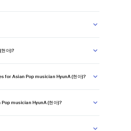
A (현아)?
es for Asian Pop musician HyunA (현아)?
ian Pop musician HyunA (현아)?