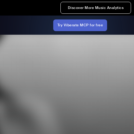
Discover More Music Analytics
Try Viberate MCP for free