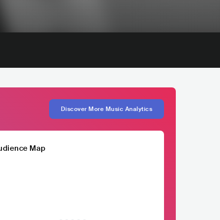
Discover More Music Analytics
udience Map