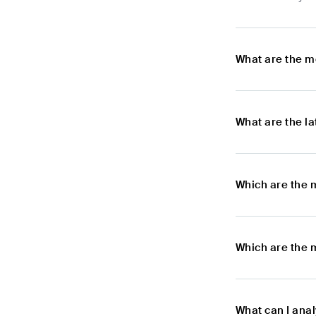
What are the m
What are the l
Which are the 
Which are the 
What can I ana