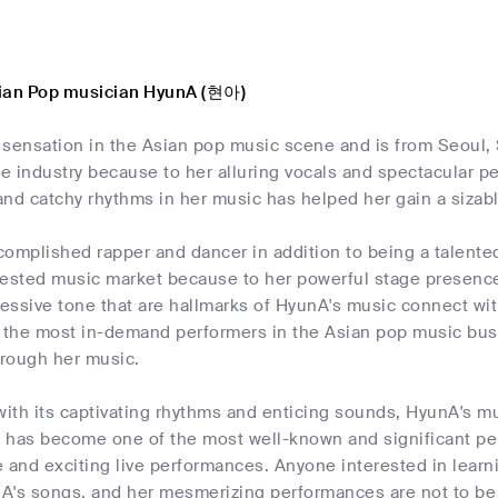
sian Pop musician HyunA (현아)
 sensation in the Asian pop music scene and is from Seoul,
he industry because to her alluring vocals and spectacular p
nd catchy rhythms in her music has helped her gain a sizabl
omplished rapper and dancer in addition to being a talented
gested music market because to her powerful stage presence
ssive tone that are hallmarks of HyunA's music connect with
the most in-demand performers in the Asian pop music busin
hrough her music.
with its captivating rhythms and enticing sounds, HyunA's m
 has become one of the most well-known and significant per
le and exciting live performances. Anyone interested in lea
A's songs, and her mesmerizing performances are not to be