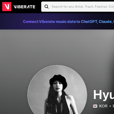
Connect Viberate music data to ChatGPT, Claude, 
Hy
KOR