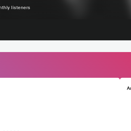
thly listeners
A