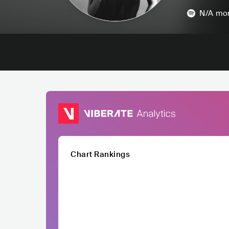
N/A
mon
Chart Rankings