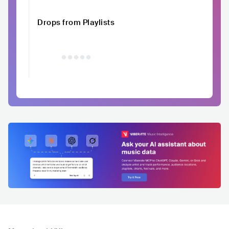
Drops from Playlists