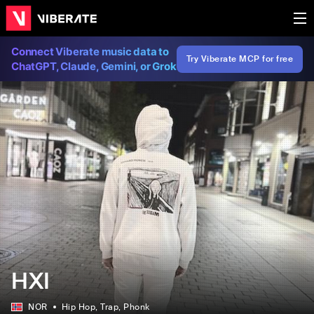
Connect Viberate music data to
Try Viberate MCP for free
ChatGPT, Claude, Gemini, or Grok
HXI
NOR
Hip Hop
, Trap
, Phonk