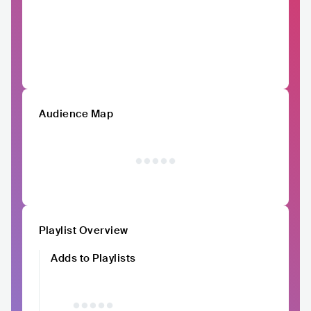
Audience Map
Playlist Overview
Adds to Playlists