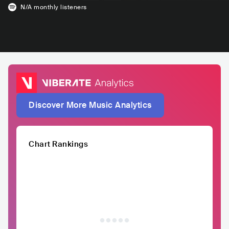
N/A
monthly listeners
Discover More Music Analytics
Chart Rankings