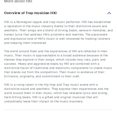
More about HXI
Overview of Trap musician HXI
HXI is a Norwegian rapper and trap music performer. HXI has established
a reputation in the music industry thanks to their distinctive sound and
aesthetic. Their songs are a blend of driving beats, earworm melodies, and
honest lyrics that address life's problems and realities. The passionate
and expressive tone of HXI's music is well renowned for hooking listeners
and keeping them interested.
The world around them and the experiences of HXI are reflected in their
music. Their music is approachable to a broad audience because of the
themes they explore in their songs, which include love, loss, pain, and
success. Heavy and aggressive beats by HXI are combined with a
distinctive fusion of traditional and electronic components to create music
that stands out from the competition. Their music is evidence of their
brilliance, originality, and commitment to their craft.
HXI is a rising talent in the Hip Hop and Trap music scene with a
distinctive sound and aesthetic. They express their experiences and the
world around them in their music, which has relatable lyrics and strong,
hard-hitting beats. HXI is a gifted and original musician that will
undoubtedly leave their impact on the music business.