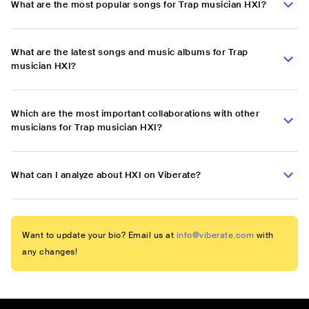
What are the most popular songs for Trap musician HXI?
What are the latest songs and music albums for Trap
musician HXI?
Which are the most important collaborations with other
musicians for Trap musician HXI?
What can I analyze about HXI on Viberate?
Want to update your bio? Email us at
info@viberate.com
with
any changes!