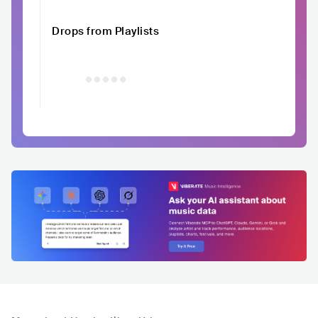
Drops from Playlists