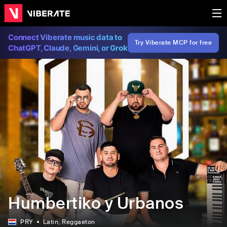
Connect Viberate music data to
Try Viberate MCP for free
ChatGPT, Claude, Gemini, or Grok
Humbertiko y Urbanos
PRY
Latin
, Reggaeton