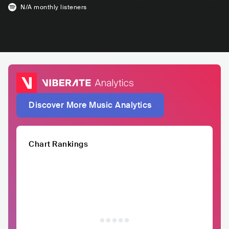
N/A
monthly listeners
Discover More Music Analytics
Chart Rankings