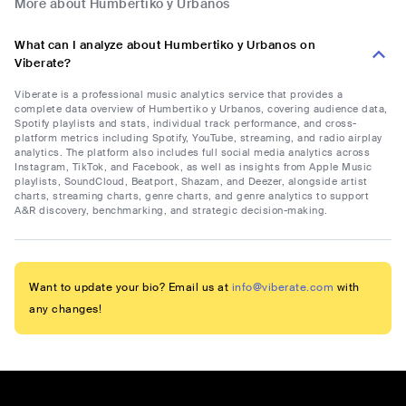
More about Humbertiko y Urbanos
What can I analyze about Humbertiko y Urbanos on
Viberate?
Viberate is a professional music analytics service that provides a
complete data overview of Humbertiko y Urbanos, covering audience data,
Spotify playlists and stats, individual track performance, and cross-
platform metrics including Spotify, YouTube, streaming, and radio airplay
analytics. The platform also includes full social media analytics across
Instagram, TikTok, and Facebook, as well as insights from Apple Music
playlists, SoundCloud, Beatport, Shazam, and Deezer, alongside artist
charts, streaming charts, genre charts, and genre analytics to support
A&R discovery, benchmarking, and strategic decision-making.
Want to update your bio? Email us at
info@viberate.com
with
any changes!