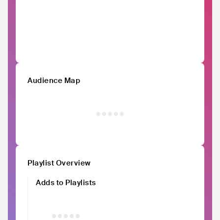
Audience Map
Playlist Overview
Adds to Playlists