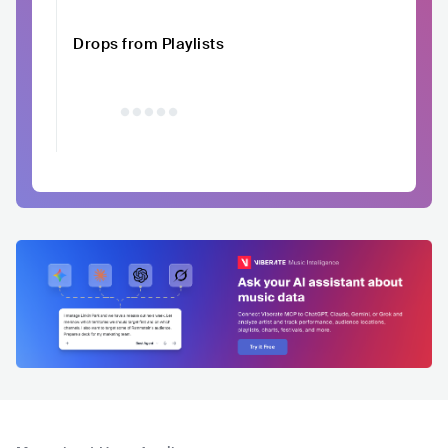
Drops from Playlists