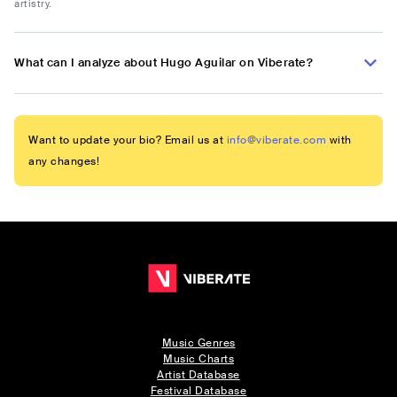
artistry.
What can I analyze about Hugo Aguilar on Viberate?
Want to update your bio? Email us at
info@viberate.com
with
any changes!
Music Genres
Music Charts
Artist Database
Festival Database