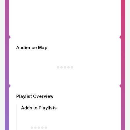
Audience Map
Playlist Overview
Adds to Playlists