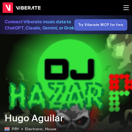
Connect Viberate music data to
Try Viberate MCP for free
ChatGPT, Claude, Gemini, or Grok
Hugo Aguilar
PRY
Electronic
, House