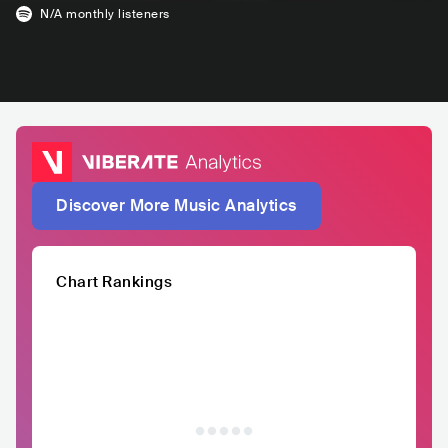
N/A
monthly listeners
Discover More Music Analytics
Chart Rankings