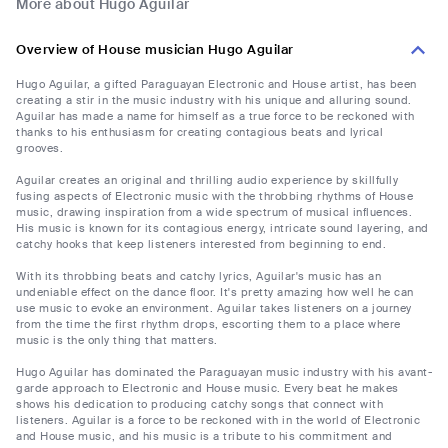
More about Hugo Aguilar
Overview of House musician Hugo Aguilar
Hugo Aguilar, a gifted Paraguayan Electronic and House artist, has been
creating a stir in the music industry with his unique and alluring sound.
Aguilar has made a name for himself as a true force to be reckoned with
thanks to his enthusiasm for creating contagious beats and lyrical
grooves.
Aguilar creates an original and thrilling audio experience by skillfully
fusing aspects of Electronic music with the throbbing rhythms of House
music, drawing inspiration from a wide spectrum of musical influences.
His music is known for its contagious energy, intricate sound layering, and
catchy hooks that keep listeners interested from beginning to end.
With its throbbing beats and catchy lyrics, Aguilar's music has an
undeniable effect on the dance floor. It's pretty amazing how well he can
use music to evoke an environment. Aguilar takes listeners on a journey
from the time the first rhythm drops, escorting them to a place where
music is the only thing that matters.
Hugo Aguilar has dominated the Paraguayan music industry with his avant-
garde approach to Electronic and House music. Every beat he makes
shows his dedication to producing catchy songs that connect with
listeners. Aguilar is a force to be reckoned with in the world of Electronic
and House music, and his music is a tribute to his commitment and