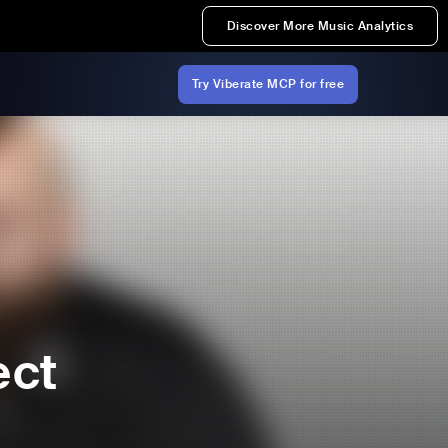
Discover More Music Analytics
Try Viberate MCP for free
ect