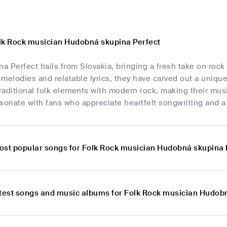
lk Rock musician Hudobná skupina Perfect
 Perfect hails from Slovakia, bringing a fresh take on rock
y melodies and relatable lyrics, they have carved out a uniq
aditional folk elements with modern rock, making their mus
sonate with fans who appreciate heartfelt songwriting and a 
ost popular songs for Folk Rock musician Hudobná skupina 
atest songs and music albums for Folk Rock musician Hudob