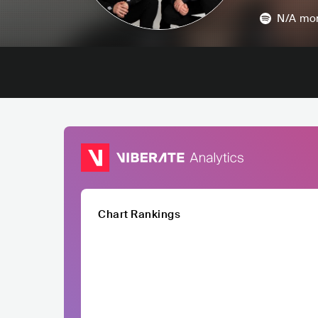
N/A
mon
Chart Rankings