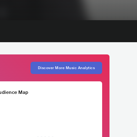
Discover More Music Analytics
udience Map