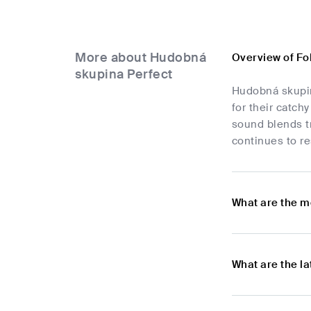
More about Hudobná
Overview of Fo
skupina Perfect
Hudobná skupina
for their catch
sound blends tr
continues to re
What are the m
What are the l