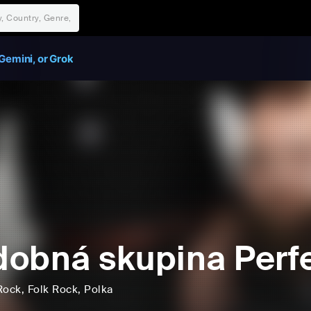
Gemini, or Grok
obná skupina Perf
Rock
, Folk Rock
, Polka