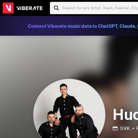
Connect Viberate music data to ChatGPT, Claude, 
Hud
SVK