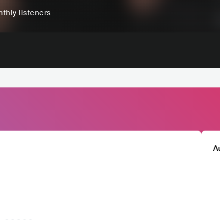
thly listeners
A