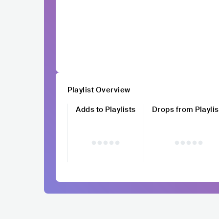
Playlist Overview
Adds to Playlists
Drops from Playlis