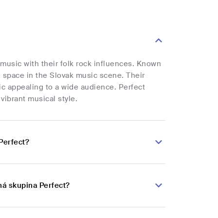
 music with their folk rock influences. Known
ue space in the Slovak music scene. Their
ic appealing to a wide audience. Perfect
vibrant musical style.
Perfect?
ná skupina Perfect?