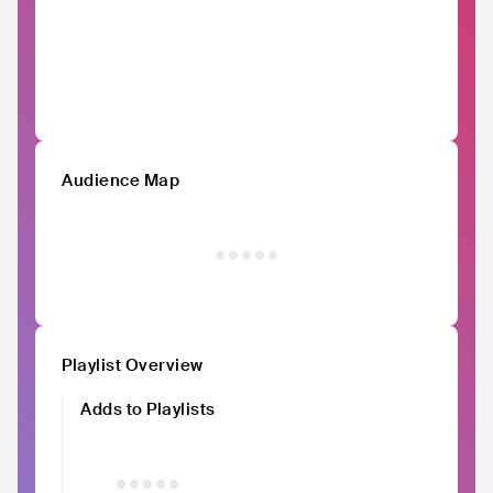
Audience Map
Playlist Overview
Adds to Playlists