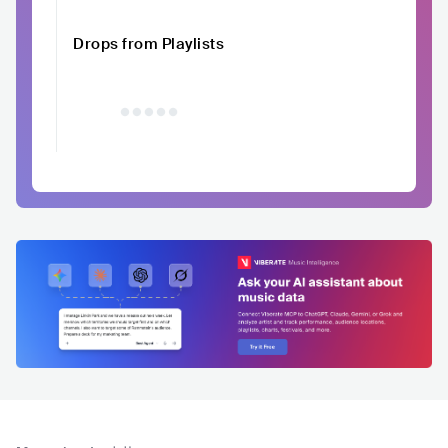
Drops from Playlists