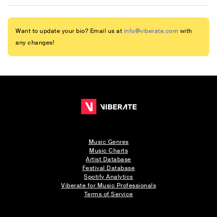
Want to update your bio? Email us at
info@viberate.com
with
any changes!
Music Genres
Music Charts
Artist Database
Festival Database
Spotify Analytics
Viberate for Music Professionals
Terms of Service