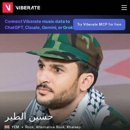
Connect Viberate music data to
Try Viberate MCP for free
ChatGPT, Claude, Gemini, or Grok
حسين الطير
YEM
Rock
, Alternative Rock
, Khaleeji