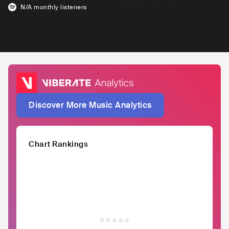
N/A
monthly listeners
Discover More Music Analytics
Chart Rankings