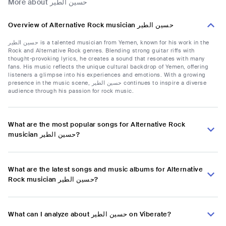
More about حسين الطير
Overview of Alternative Rock musician حسين الطير
حسين الطير is a talented musician from Yemen, known for his work in the
Rock and Alternative Rock genres. Blending strong guitar riffs with
thought-provoking lyrics, he creates a sound that resonates with many
fans. His music reflects the unique cultural backdrop of Yemen, offering
listeners a glimpse into his experiences and emotions. With a growing
presence in the music scene, حسین الطير continues to inspire a diverse
audience through his passion for rock music.
What are the most popular songs for Alternative Rock
musician حسين الطير?
What are the latest songs and music albums for Alternative
Rock musician حسين الطير?
What can I analyze about حسين الطير on Viberate?